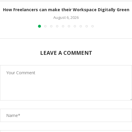
How Freelancers can make their Workspace Digitally Green
August 6, 2026
LEAVE A COMMENT