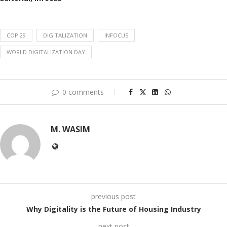
COP 29
DIGITALIZATION
INFOCUS
WORLD DIGITALIZATION DAY
0 comments
M. WASIM
previous post
Why Digitality is the Future of Housing Industry
next post