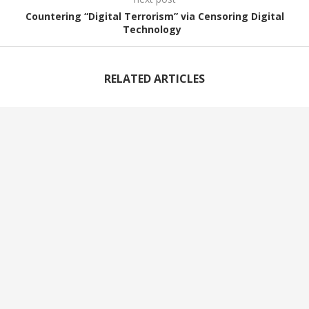
Countering “Digital Terrorism” via Censoring Digital
Technology
RELATED ARTICLES