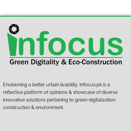
Envisioning a better urban livability, Infocus.pk is a
reflective platform of opinions & showcase of diverse
innovative solutions pertaining to green digitalization,
construction & environment.