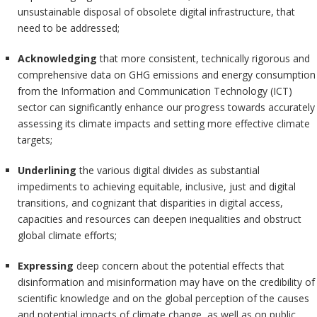
unsustainable disposal of obsolete digital infrastructure, that
need to be addressed;
Acknowledging
that more consistent, technically rigorous and
comprehensive data on GHG emissions and energy consumption
from the Information and Communication Technology (ICT)
sector can significantly enhance our progress towards accurately
assessing its climate impacts and setting more effective climate
targets;
Underlining
the various digital divides as substantial
impediments to achieving equitable, inclusive, just and digital
transitions, and cognizant that disparities in digital access,
capacities and resources can deepen inequalities and obstruct
global climate efforts;
Expressing
deep concern about the potential effects that
disinformation and misinformation may have on the credibility of
scientific knowledge and on the global perception of the causes
and potential impacts of climate change, as well as on public