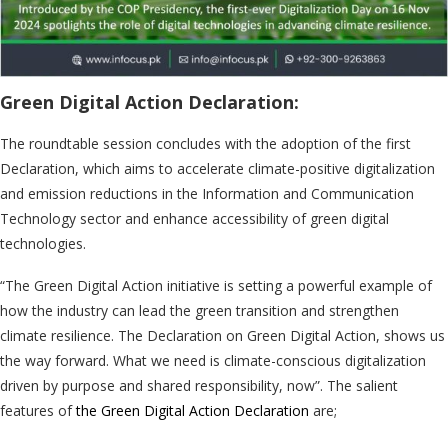
Green Digital Action Declaration:
The roundtable session concludes with the adoption of the first
Declaration, which aims to accelerate climate-positive digitalization
and emission reductions in the Information and Communication
Technology sector and enhance accessibility of green digital
technologies.
“The Green Digital Action initiative is setting a powerful example of
how the industry can lead the green transition and strengthen
climate resilience. The Declaration on Green Digital Action, shows us
the way forward. What we need is climate-conscious digitalization
driven by purpose and shared responsibility, now”. The salient
features of
the Green Digital Action Declaration
are;