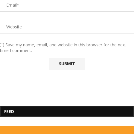
Save my name, email, and website in this browser for the next
time I comment.
FEED