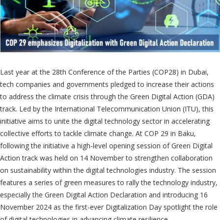
Last year at the 28th Conference of the Parties (COP28) in Dubai,
tech companies and governments pledged to increase their actions
to address the climate crisis through the Green Digital Action (GDA)
track. Led by the International Telecommunication Union (ITU), this
initiative aims to unite the digital technology sector in accelerating
collective efforts to tackle climate change. At COP 29 in Baku,
following the initiative a high-level opening session of Green Digital
Action track was held on 14 November to strengthen collaboration
on sustainability within the digital technologies industry. The session
features a series of green measures to rally the technology industry,
especially the Green Digital Action Declaration and introducing 16
November 2024 as the first-ever Digitalization Day spotlight the role
of digital technologies in advancing climate resilience.