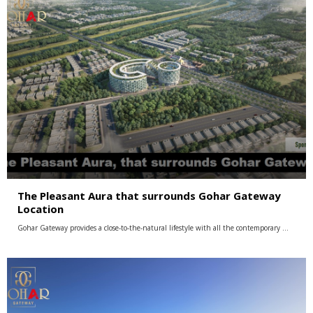
The Pleasant Aura that surrounds Gohar Gateway
Location
Gohar Gateway provides a close-to-the-natural lifestyle with all the contemporary …