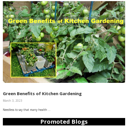
Green Benefits of Kitchen Gardening
March 3, 2023
Needless to say that many health …
Promoted Blogs