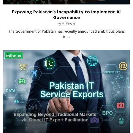
Exposing Pakistan’s Incapability to implement AI
Governance
by
M. Wasim
The Government of Pakistan has recently announced ambitious plans
to …