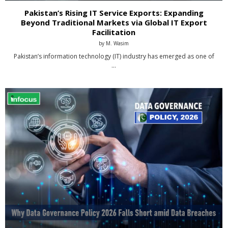
Pakistan’s Rising IT Service Exports: Expanding
Beyond Traditional Markets via Global IT Export
Facilitation
by
M. Wasim
Pakistan’s information technology (IT) industry has emerged as one of
…