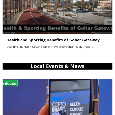
Health and Sporting Benefits of Gohar Gateway
Over time, human needs and comfort have become inextricably linked. …
Local Events & News