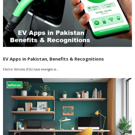
EV Apps in Pakistan, Benefits & Recognitions
Electric Vehicles (EVs) have emerged as …