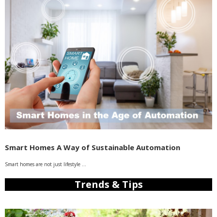
Smart Homes A Way of Sustainable Automation
Smart homes are not just lifestyle …
Trends & Tips