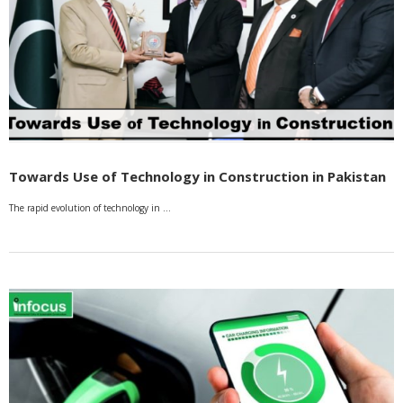
Towards Use of Technology in Construction in Pakistan
The rapid evolution of technology in …