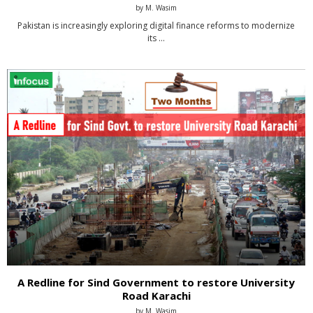
by
M. Wasim
Pakistan is increasingly exploring digital finance reforms to modernize
its …
A Redline for Sind Government to restore University
Road Karachi
by
M. Wasim