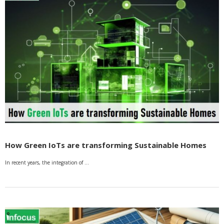
How Green IoTs are transforming Sustainable Homes
In recent years, the integration of …