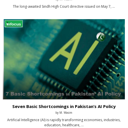
The long-awaited Sindh High Court directive issued on May 7, …
Seven Basic Shortcomings in Pakistan’s AI Policy
by
M. Wasim
Artificial Intelligence (AI) is rapidly transforming economies, industries,
education, healthcare, …