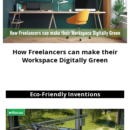
How Freelancers can make their
Workspace Digitally Green
Eco-Friendly Inventions