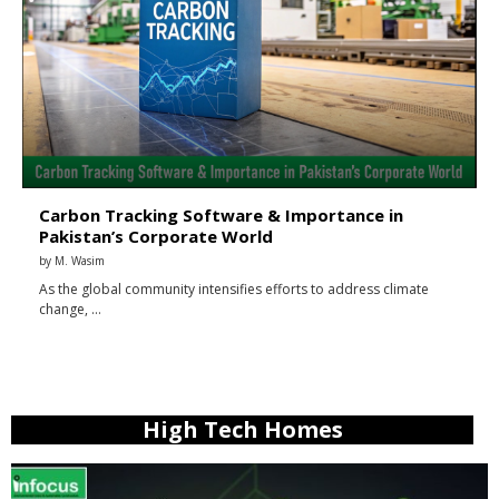
Carbon Tracking Software & Importance in
Pakistan’s Corporate World
by
M. Wasim
As the global community intensifies efforts to address climate
change, …
High Tech Homes