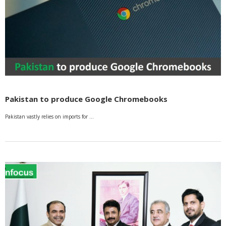
Pakistan to produce Google Chromebooks
Pakistan vastly relies on imports for …