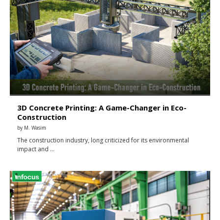
3D Concrete Printing: A Game-Changer in Eco-
Construction
by
M. Wasim
The construction industry, long criticized for its environmental
impact and …