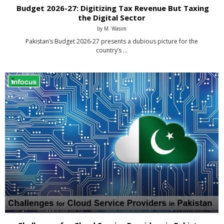
Budget 2026-27: Digitizing Tax Revenue But Taxing
the Digital Sector
by
M. Wasim
Pakistan’s Budget 2026-27 presents a dubious picture for the
country’s …