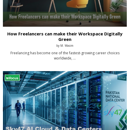
How Freelancers can make their Workspace Digitally
Green
by
M. Wasim
Freelancing has become one of the fastest-growing career choices
worldwide, …