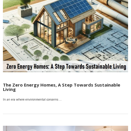
The Zero Energy Homes, A Step Towards Sustainable
Living
In an era where environmental concerns …