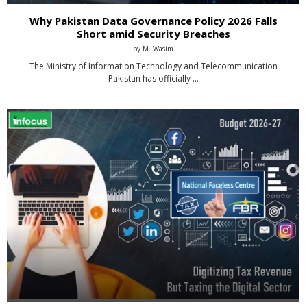
Why Pakistan Data Governance Policy 2026 Falls
Short amid Security Breaches
by
M. Wasim
The Ministry of Information Technology and Telecommunication
Pakistan has officially …