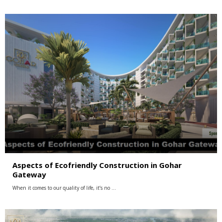
Aspects of Ecofriendly Construction in Gohar
Gateway
When it comes to our quality of life, it’s no …