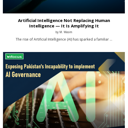
Artificial Intelligence Not Replacing Human
Intelligence — It Is Amplifying It
by
M. Wasim
The rise of Artificial Intelligence (AI) has sparked a familiar …