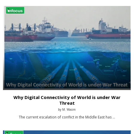
Why Digital Connectivity of World is under War
Threat
by
M. Wasim
The current escalation of conflict in the Middle East has …