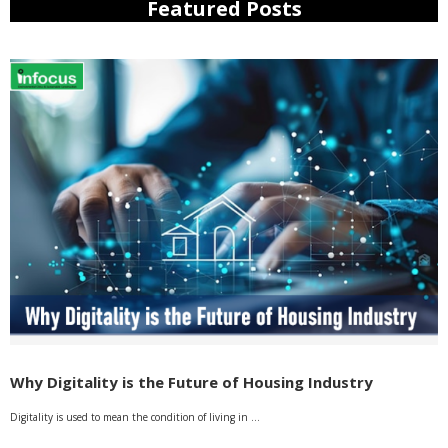
Featured Posts
Why Digitality is the Future of Housing Industry
Digitality is used to mean the condition of living in …