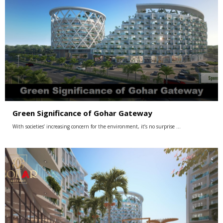
Green Significance of Gohar Gateway
With societies’ increasing concern for the environment, it’s no surprise …