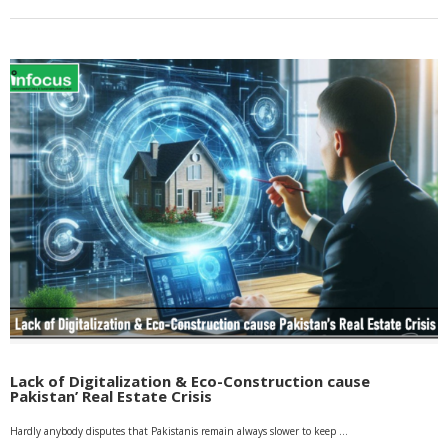
Lack of Digitalization & Eco-Construction cause
Pakistan’ Real Estate Crisis
Hardly anybody disputes that Pakistanis remain always slower to keep …