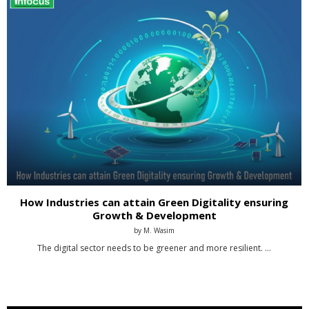
How Industries can attain Green Digitality ensuring
Growth & Development
by
M. Wasim
The digital sector needs to be greener and more resilient. …