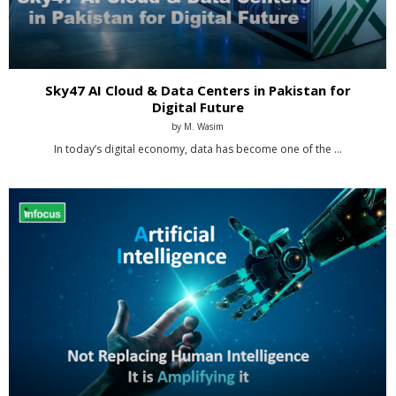
Sky47 AI Cloud & Data Centers in Pakistan for
Digital Future
by
M. Wasim
In today’s digital economy, data has become one of the …