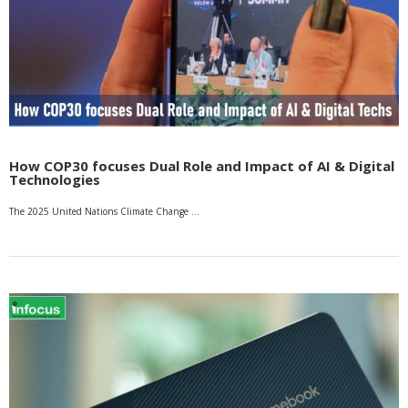
How COP30 focuses Dual Role and Impact of AI & Digital
Technologies
The 2025 United Nations Climate Change …