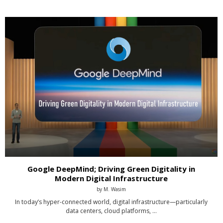
Google DeepMind; Driving Green Digitality in
Modern Digital Infrastructure
by
M. Wasim
In today’s hyper-connected world, digital infrastructure—particularly
data centers, cloud platforms, …