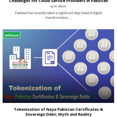
Challenges for Cloud Service Providers in Pakistan
by
M. Wasim
Pakistan has recently taken a significant step toward digital
transformation …
Tokenization of Naya Pakistan Certificates &
Sovereign Debt; Myth and Reality