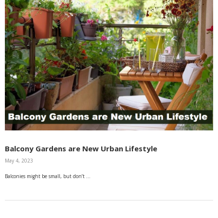
Balcony Gardens are New Urban Lifestyle
May 4, 2023
Balconies might be small, but don’t …