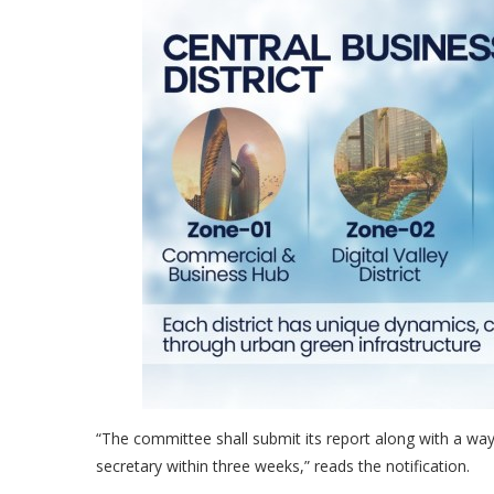
“The committee shall submit its report along with a w
secretary within three weeks,” reads the notification.