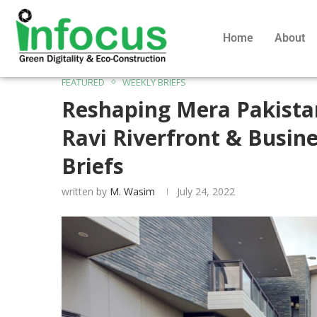
Home
About
FEATURED
WEEKLY BRIEFS
Reshaping Mera Pakista
Ravi Riverfront & Busine
Briefs
written by
M. Wasim
July 24, 2022