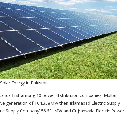
 Solar Energy in Pakistan
ands first among 10 power distribution companies. Multan
ve generation of 104.358MW then Islamabad Electric Supply
tric Supply Company’ 56.681MW and Gujranwala Electric Power