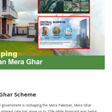
 Ghar Scheme
ral government is reshaping the Mera Pakistan, Mera Ghar
interest rate has gone up to 15% while financing was being