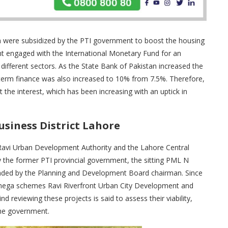
ch were subsidized by the PTI government to boost the housing
t engaged with the International Monetary Fund for an
ifferent sectors. As the State Bank of Pakistan increased the
erm finance was also increased to 10% from 7.5%. Therefore,
the interest, which has been increasing with an uptick in
usiness District Lahore
e Ravi Urban Development Authority and the Lahore Central
y the former PTI provincial government, the sitting PML N
aded by the Planning and Development Board chairman. Since
 mega schemes Ravi Riverfront Urban City Development and
d reviewing these projects is said to assess their viability,
 the government.