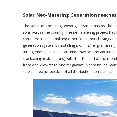
Solar Net-Metering Generation reache
The solar net-metering power generation has reached
solar across the country. The net-metering project had
commercial, industrial and other consumers having at l
generation system by installing it on his/her premises (
arrangements, such a consumer may sell the additional
stocktaking (calculations) with it at the end of the mon
from one kilowatt to one megawatt, Nepra issues licen
service area jurisdiction of all distribution companies.