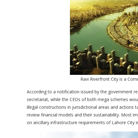
Ravi Riverfront City is a Co
According to a notification issued by the government r
secretariat, while the CEOs of both mega schemes would
illegal constructions in jurisdictional areas and actio
review financial models and their sustainability. Most im
on ancillary infrastructure requirements of Lahore City 