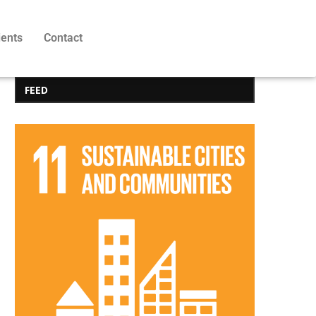
ients
Contact
FEED