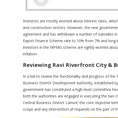
Investors are mostly worried about interest rates, whi
and construction sectors. However, the new governmen
agreement and has withdrawn a number of subsidies in d
Export Finance Scheme rate to 10% from 7% and long-t
investors in the MPMG scheme are rightly worried about 
inflation.
Reviewing Ravi Riverfront City & B
In a bid to review the functionality and progress of th
Business District Development Authority, established b
government has constituted a high-level committee he
both the authorities are engaged in executing the two
Central Business District Lahore; the core objective behin
scope and any intervention (if required) on the part of