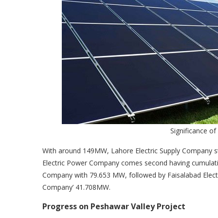
Significance of
With around 149MW, Lahore Electric Supply Company st
Electric Power Company comes second having cumulati
Company with 79.653 MW, followed by Faisalabad Elec
Company’ 41.708MW.
Progress on Peshawar Valley Project