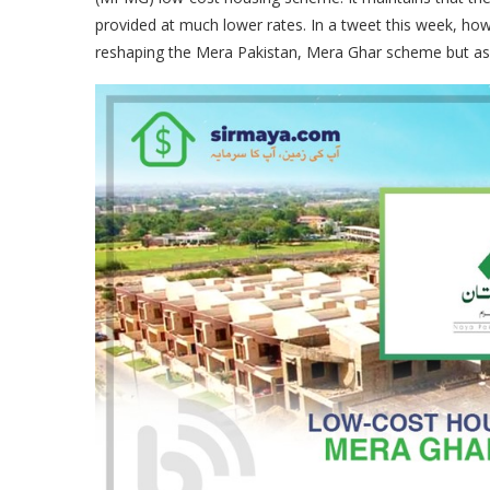
provided at much lower rates. In a tweet this week, ho
reshaping the Mera Pakistan, Mera Ghar scheme but ass