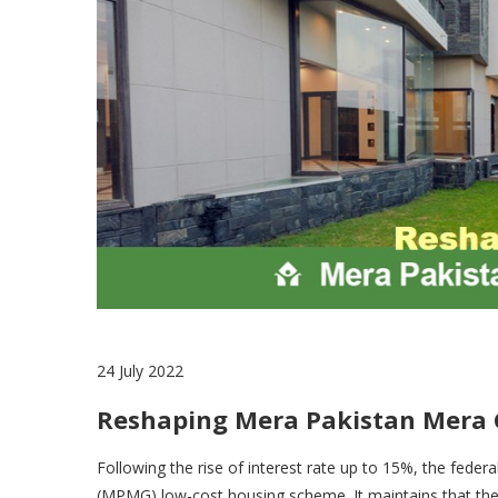
24 July 2022
Reshaping Mera Pakistan Mera
Following the rise of interest rate up to 15%, the fede
(MPMG) low-cost housing scheme. It maintains that the 