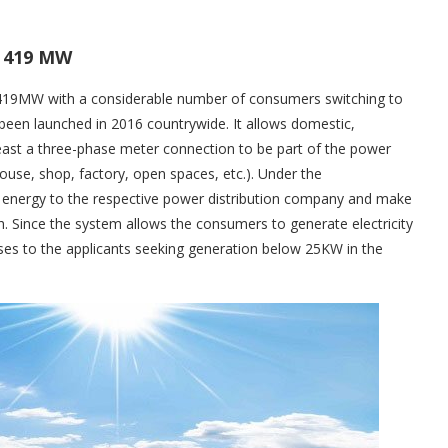
s 419 MW
 419MW with a considerable number of consumers switching to
 been launched in 2016 countrywide. It allows domestic,
east a three-phase meter connection to be part of the power
house, shop, factory, open spaces, etc.). Under the
 energy to the respective power distribution company and make
th. Since the system allows the consumers to generate electricity
ses to the applicants seeking generation below 25KW in the