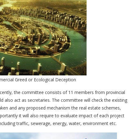
mmercial Greed or Ecological Deception
ecently, the committee consists of 11 members from provincial
 also act as secretaries. The committee will check the existing
ns taken and any proposed mechanism the real estate schemes,
portantly it will also require to evaluate impact of each project
including traffic, sewerage, energy, water, environment etc.