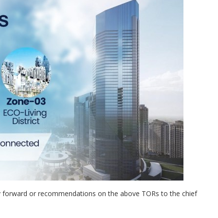
ay forward or recommendations on the above TORs to the chief