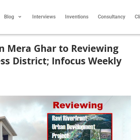
Blog
Interviews
Inventions
Consultancy
Cl
n Mera Ghar to Reviewing
ss District; Infocus Weekly