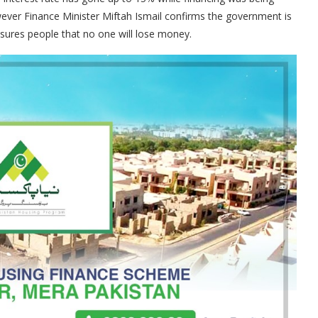
wever Finance Minister Miftah Ismail confirms the government is
ures people that no one will lose money.