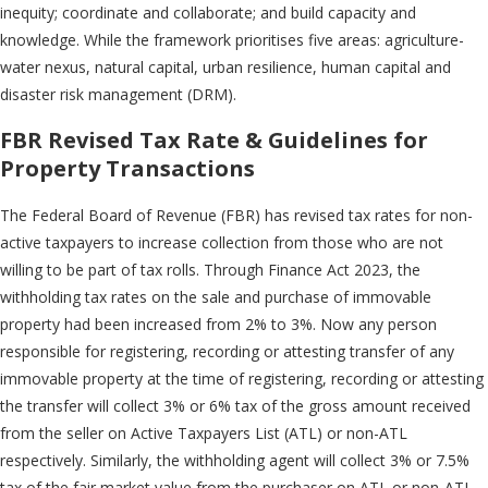
inequity; coordinate and collaborate; and build capacity and
knowledge. While the framework prioritises five areas: agriculture-
water nexus, natural capital, urban resilience, human capital and
disaster risk management (DRM).
FBR Revised Tax Rate & Guidelines for
Property Transactions
The Federal Board of Revenue (FBR) has revised tax rates for non-
active taxpayers to increase collection from those who are not
willing to be part of tax rolls. Through Finance Act 2023, the
withholding tax rates on the sale and purchase of immovable
property had been increased from 2% to 3%. Now any person
responsible for registering, recording or attesting transfer of any
immovable property at the time of registering, recording or attesting
the transfer will collect 3% or 6% tax of the gross amount received
from the seller on Active Taxpayers List (ATL) or non-ATL
respectively. Similarly, the withholding agent will collect 3% or 7.5%
tax of the fair market value from the purchaser on ATL or non-ATL,