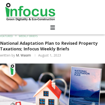
FEATURED
WEEKLY BRIEFS
National Adaptation Plan to Revised Property
Taxations; Infocus Weekly Briefs
written by
M. Wasim
August 1, 2023