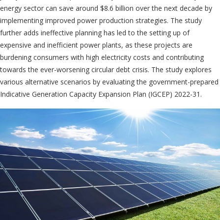
energy sector can save around $8.6 billion over the next decade by
implementing improved power production strategies. The study
further adds ineffective planning has led to the setting up of
expensive and inefficient power plants, as these projects are
burdening consumers with high electricity costs and contributing
towards the ever-worsening circular debt crisis. The study explores
various alternative scenarios by evaluating the government-prepared
Indicative Generation Capacity Expansion Plan (IGCEP) 2022-31.