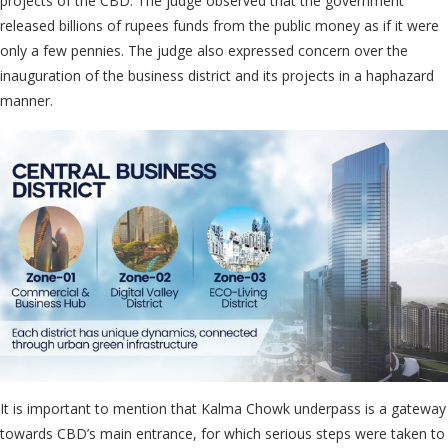
projects of the CBD. The judge observed that the government
released billions of rupees funds from the public money as if it were
only a few pennies. The judge also expressed concern over the
inauguration of the business district and its projects in a haphazard
manner.
It is important to mention that Kalma Chowk underpass is a gateway
towards CBD’s main entrance, for which serious steps were taken to