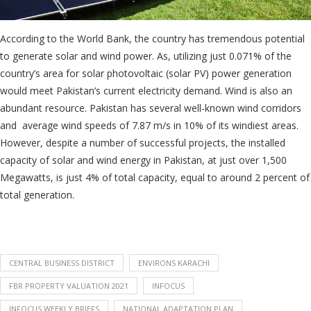
According to the World Bank, the country has tremendous potential
to generate solar and wind power. As, utilizing just 0.071% of the
country’s area for solar photovoltaic (solar PV) power generation
would meet Pakistan’s current electricity demand. Wind is also an
abundant resource. Pakistan has several well-known wind corridors
and average wind speeds of 7.87 m/s in 10% of its windiest areas.
However, despite a number of successful projects, the installed
capacity of solar and wind energy in Pakistan, at just over 1,500
Megawatts, is just 4% of total capacity, equal to around 2 percent of
total generation.
CENTRAL BUSINESS DISTRICT
ENVIRONS KARACHI
FBR PROPERTY VALUATION 2021
INFOCUS
INFOCUS WEEKLY BRIEFS
NATIONAL ADAPTATION PLAN