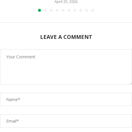
April 25, 2026
LEAVE A COMMENT