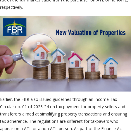
respectively.
Earlier, the FBR also issued guidelines through an Income Tax
Circular no. 01 of 2023-24 on tax payment for property sellers and
transferors aimed at simplifying property transactions and ensuring
tax adherence. The regulations are different for taxpayers who
appear on a ATL or a non ATL person. As part of the Finance Act