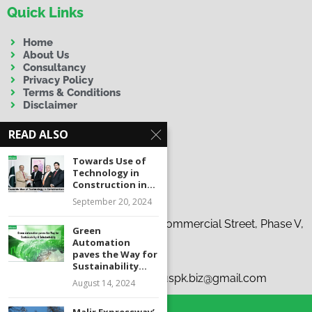
Quick Links
Home
About Us
Consultancy
Privacy Policy
Terms & Conditions
Disclaimer
READ ALSO
Towards Use of
Technology in
Construction in...
Contact Us
September 20, 2024
Address:
19-C, 37th Tauheed Commercial Street, Phase V,
Green
D.H.A., Karachi
Automation
paves the Way for
Phone:
+92 300 9263863
Sustainability...
Emails:
i
nfo@infocus.pk | infocuspk.biz@gmail.com
August 14, 2024