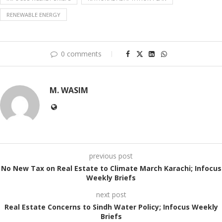
RENEWABLE ENERGY
0 comments
M. WASIM
previous post
No New Tax on Real Estate to Climate March Karachi; Infocus
Weekly Briefs
next post
Real Estate Concerns to Sindh Water Policy; Infocus Weekly
Briefs