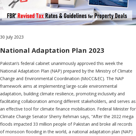
30 July 2023
National Adaptation Plan 2023
Pakistan’s federal cabinet unanimously approved this week the
National Adaptation Plan (NAP) prepared by the Ministry of Climate
Change and Environmental Coordination (MoCC&EC). The NAP
framework aims at implementing large-scale environmental
adaptation, building climate resilience, promoting inclusivity and
facilitating collaboration among different stakeholders, and serves as
an effective tool for climate finance mobilisation. Federal Minister for
Climate Change Senator Sherry Rehman says, “After the 2022 mega
floods impacted 33 million people of Pakistan and broke all records
of monsoon flooding in the world, a national adaptation plan (NAP)