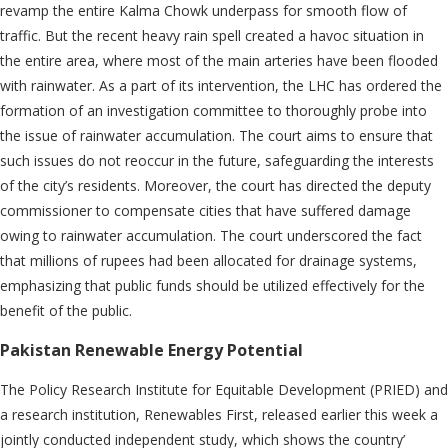
revamp the entire Kalma Chowk underpass for smooth flow of
traffic. But the recent heavy rain spell created a havoc situation in
the entire area, where most of the main arteries have been flooded
with rainwater. As a part of its intervention, the LHC has ordered the
formation of an investigation committee to thoroughly probe into
the issue of rainwater accumulation. The court aims to ensure that
such issues do not reoccur in the future, safeguarding the interests
of the city’s residents. Moreover, the court has directed the deputy
commissioner to compensate cities that have suffered damage
owing to rainwater accumulation. The court underscored the fact
that millions of rupees had been allocated for drainage systems,
emphasizing that public funds should be utilized effectively for the
benefit of the public.
Pakistan Renewable Energy Potential
The Policy Research Institute for Equitable Development (PRIED) and
a research institution, Renewables First, released earlier this week a
jointly conducted independent study, which shows the country’