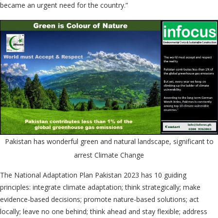
became an urgent need for the country.”
Pakistan has wonderful green and natural landscape, significant to
arrest Climate Change
The National Adaptation Plan Pakistan 2023 has 10 guiding
principles: integrate climate adaptation; think strategically; make
evidence-based decisions; promote nature-based solutions; act
locally; leave no one behind; think ahead and stay flexible; address