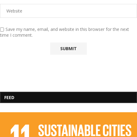
Save my name, email, and website in this browser for the next
time I comment.
FEED