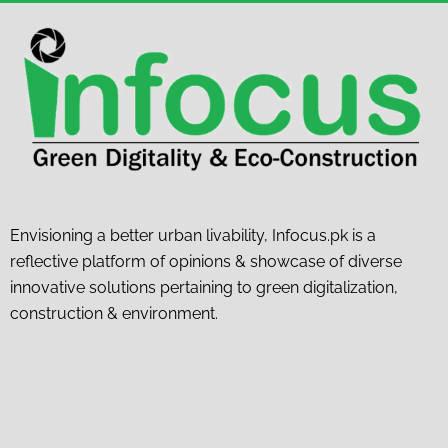
Envisioning a better urban livability, Infocus.pk is a
reflective platform of opinions & showcase of diverse
innovative solutions pertaining to green digitalization,
construction & environment.