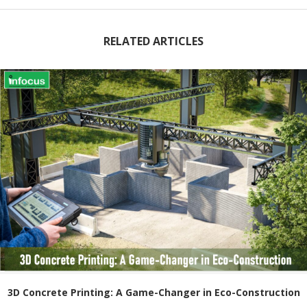
RELATED ARTICLES
3D Concrete Printing: A Game-Changer in Eco-Construction