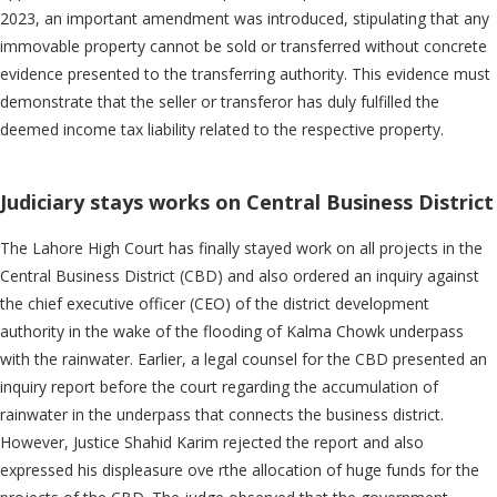
2023, an important amendment was introduced, stipulating that any
immovable property cannot be sold or transferred without concrete
evidence presented to the transferring authority. This evidence must
demonstrate that the seller or transferor has duly fulfilled the
deemed income tax liability related to the respective property.
Judiciary stays works on Central Business District
The Lahore High Court has finally stayed work on all projects in the
Central Business District (CBD) and also ordered an inquiry against
the chief executive officer (CEO) of the district development
authority in the wake of the flooding of Kalma Chowk underpass
with the rainwater. Earlier, a legal counsel for the CBD presented an
inquiry report before the court regarding the accumulation of
rainwater in the underpass that connects the business district.
However, Justice Shahid Karim rejected the report and also
expressed his displeasure ove rthe allocation of huge funds for the