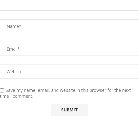
Save my name, email, and website in this browser for the next
time I comment.