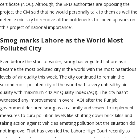
certificate (NOC). Although, the SPD authorities are opposing the
project the CM said that he would personally talk to them as well the
defence ministry to remove all the bottlenecks to speed up work on
“this project of national importance”.
Smog marks Lahore as the World Most
Polluted City
Even before the start of winter, smog has engulfed Lahore as it
became the most polluted city in the world with the most hazardous
levels of air quality this week. The city continued to remain the
second most polluted city of the world with a very unhealthy air
quality with maximum 442 Air Quality Index (AQI). The city hasn’t
witnessed any improvement in overall AQI after the Punjab
government declared smog as a calamity and vowed to implement
measures to curb pollution levels like shutting down brick kilns and
taking action against vehicles emitting pollution but the situation did
not improve. That has even led the Lahore High Court recently to