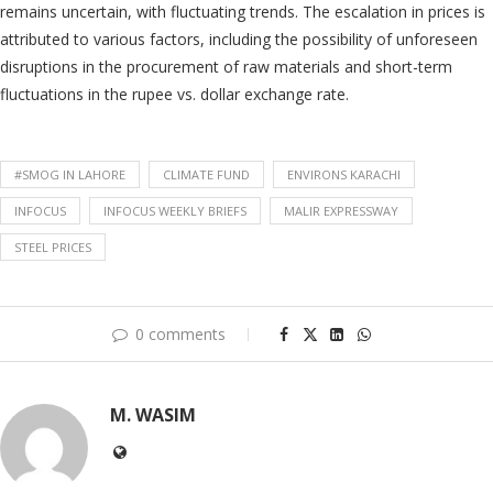
remains uncertain, with fluctuating trends. The escalation in prices is
attributed to various factors, including the possibility of unforeseen
disruptions in the procurement of raw materials and short-term
fluctuations in the rupee vs. dollar exchange rate.
#SMOG IN LAHORE
CLIMATE FUND
ENVIRONS KARACHI
INFOCUS
INFOCUS WEEKLY BRIEFS
MALIR EXPRESSWAY
STEEL PRICES
0 comments
M. WASIM