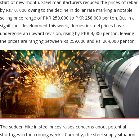
start of new month. Steel manufacturers reduced the prices of rebar
by Rs.10, 000 owing to the decline in dollar rate marking a notable
selling price range of PKR 250,000 to PKR 258,000 per ton. But in a
significant development this week, domestic steel prices have
undergone an upward revision, rising by PKR 4,000 per ton, leaving
the prices are ranging between Rs 259,000 and Rs. 264,000 per ton.
The sudden hike in steel prices raises concerns about potential
shortages in the coming weeks. Currently, the steel supply situation