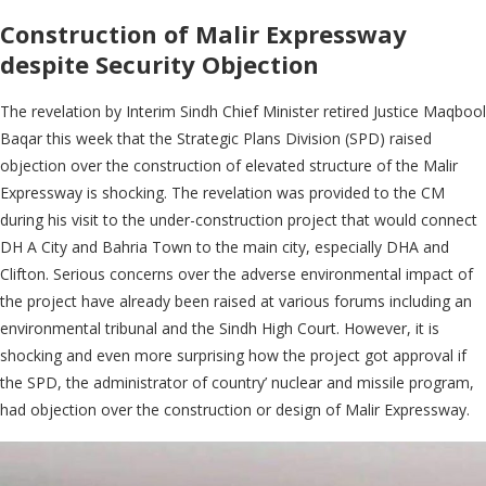
Construction of Malir Expressway
despite Security Objection
The revelation by Interim Sindh Chief Minister retired Justice Maqbool
Baqar this week that the Strategic Plans Division (SPD) raised
objection over the construction of elevated structure of the Malir
Expressway is shocking. The revelation was provided to the CM
during his visit to the under-construction project that would connect
DH A City and Bahria Town to the main city, especially DHA and
Clifton. Serious concerns over the adverse environmental impact of
the project have already been raised at various forums including an
environmental tribunal and the Sindh High Court. However, it is
shocking and even more surprising how the project got approval if
the SPD, the administrator of country’ nuclear and missile program,
had objection over the construction or design of Malir Expressway.