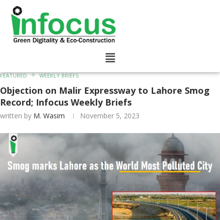
FEATURED
WEEKLY BRIEFS
Objection on Malir Expressway to Lahore Smog
Record; Infocus Weekly Briefs
written by
M. Wasim
November 5, 2023