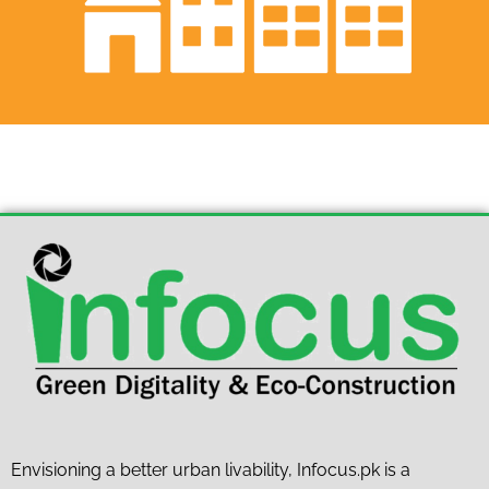
Envisioning a better urban livability, Infocus.pk is a