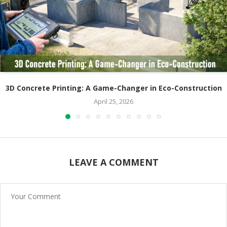
3D Concrete Printing: A Game-Changer in Eco-Construction
April 25, 2026
LEAVE A COMMENT