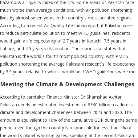
hazardous air quality index of the city. Some areas of Pakistan face
much worse than average conditions, with air pollution shortening
lives by almost seven years in the country`s most polluted regions.
According to a recent Air Quality Life Index report, if Pakistan were
to reduce particulate pollution to meet WHO guidelines, residents
would gain a life expectancy of 2.7 years in Karachi, 7.5 years in
Lahore, and 4.5 years in Islamabad. The report also states that
Pakistan is the world`s fourth most polluted country, with PM2.5
pollution shortening the average Pakistani resident`s life expectancy
by 3.9 years, relative to what it would be if WHO guidelines were met.
Meeting the Climate & Development Challenges
According to caretaker Finance Minister Dr Shamshad Akhtar
Pakistan needs an estimated investment of $340 billion to address
climate and development challenges between 2023 and 2030. The
amount is equivalent to 10% of the cumulative GDP during the same
period, even though the country is responsible for less than 1% of
the world`s planet warming gases. Speaking at the second Pakistan