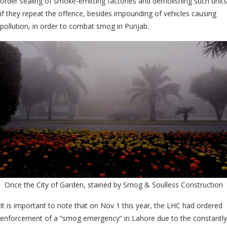
order sealing of smoke-emitting factories and demolishing such units
if they repeat the offence, besides impounding of vehicles causing
pollution, in order to combat smog in Punjab.
Once the City of Garden, stained by Smog & Soulless Construction
It is important to note that on Nov 1 this year, the LHC had ordered
enforcement of a “smog emergency” in Lahore due to the constantly