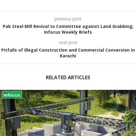
previous post
Pak Steel Mill Revival to Committee against Land Grabbing;
Infocus Weekly Briefs
next post
Pitfalls of Illegal Construction and Commercial Conversion in
Karachi
RELATED ARTICLES