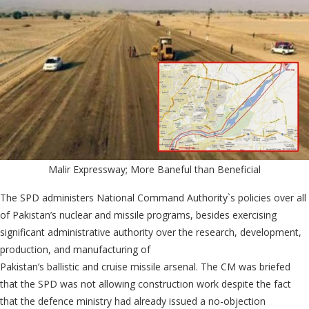
Malir Expressway; More Baneful than Beneficial
The SPD administers National Command Authority`s policies over all
of Pakistan’s nuclear and missile programs, besides exercising
significant administrative authority over the research, development,
production, and manufacturing of
Pakistan’s ballistic and cruise missile arsenal. The CM was briefed
that the SPD was not allowing construction work despite the fact
that the defence ministry had already issued a no-objection