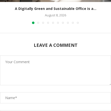
A Digitally Green and Sustainable Office is a...
August 8, 2026
LEAVE A COMMENT