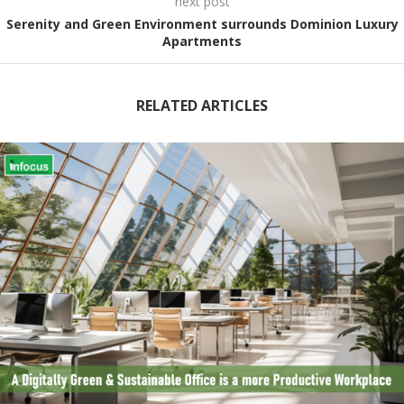
next post
Serenity and Green Environment surrounds Dominion Luxury
Apartments
RELATED ARTICLES