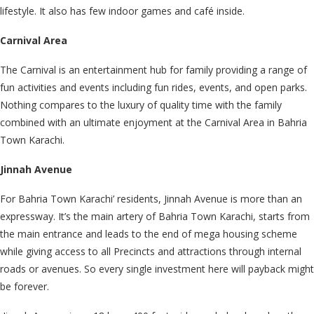
lifestyle. It also has few indoor games and café inside.
Carnival Area
The Carnival is an entertainment hub for family providing a range of
fun activities and events including fun rides, events, and open parks.
Nothing compares to the luxury of quality time with the family
combined with an ultimate enjoyment at the Carnival Area in Bahria
Town Karachi.
Jinnah Avenue
For Bahria Town Karachi’ residents, Jinnah Avenue is more than an
expressway. It’s the main artery of Bahria Town Karachi, starts from
the main entrance and leads to the end of mega housing scheme
while giving access to all Precincts and attractions through internal
roads or avenues. So every single investment here will payback might
be forever.