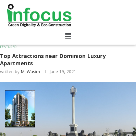
FEATURED
Top Attractions near Dominion Luxury
Apartments
written by
M. Wasim
June 19, 2021