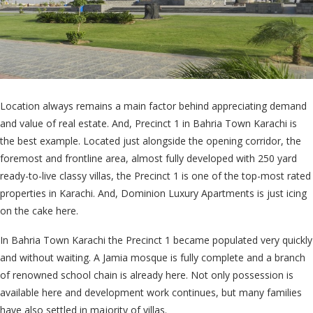
Location always remains a main factor behind appreciating demand
and value of real estate. And, Precinct 1 in Bahria Town Karachi is
the best example. Located just alongside the opening corridor, the
foremost and frontline area, almost fully developed with 250 yard
ready-to-live classy villas, the Precinct 1 is one of the top-most rated
properties in Karachi. And, Dominion Luxury Apartments is just icing
on the cake here.
In Bahria Town Karachi the Precinct 1 became populated very quickly
and without waiting. A Jamia mosque is fully complete and a branch
of renowned school chain is already here. Not only possession is
available here and development work continues, but many families
have also settled in majority of villas.