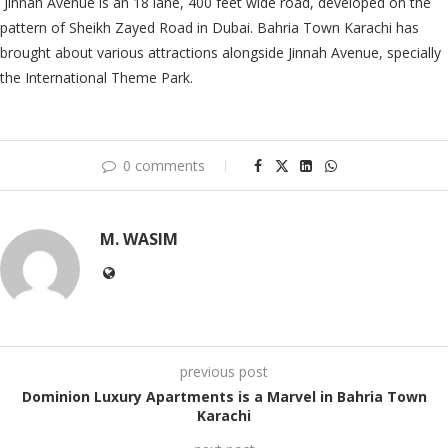
Jinnah Avenue is an 18 lane, 400 feet wide road, developed on the
pattern of Sheikh Zayed Road in Dubai. Bahria Town Karachi has
brought about various attractions alongside Jinnah Avenue, specially
the International Theme Park.
0 comments
M. WASIM
previous post
Dominion Luxury Apartments is a Marvel in Bahria Town
Karachi