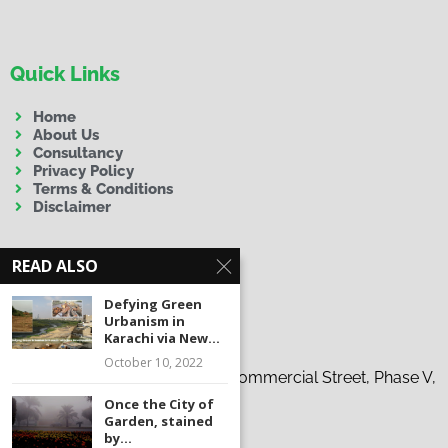
Quick Links
Home
About Us
Consultancy
Privacy Policy
Terms & Conditions
Disclaimer
READ ALSO
Defying Green
Urbanism in
Contact Us
Karachi via New...
October 10, 2022
Address:
19-C, 37th Tauheed Commercial Street, Phase V,
D.H.A., Karachi
Once the City of
Garden, stained
Phone:
+92 300 9263863
by...