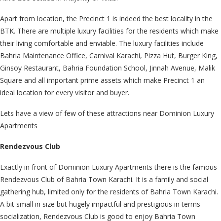
Apart from location, the Precinct 1 is indeed the best locality in the
BTK. There are multiple luxury facilities for the residents which make
their living comfortable and enviable. The luxury facilities include
Bahria Maintenance Office, Carnival Karachi, Pizza Hut, Burger King,
Ginsoy Restaurant, Bahria Foundation School, Jinnah Avenue, Malik
Square and all important prime assets which make Precinct 1 an
ideal location for every visitor and buyer.
Lets have a view of few of these attractions near Dominion Luxury
Apartments
Rendezvous Club
Exactly in front of Dominion Luxury Apartments there is the famous
Rendezvous Club of Bahria Town Karachi. It is a family and social
gathering hub, limited only for the residents of Bahria Town Karachi.
A bit small in size but hugely impactful and prestigious in terms
socialization, Rendezvous Club is good to enjoy Bahria Town