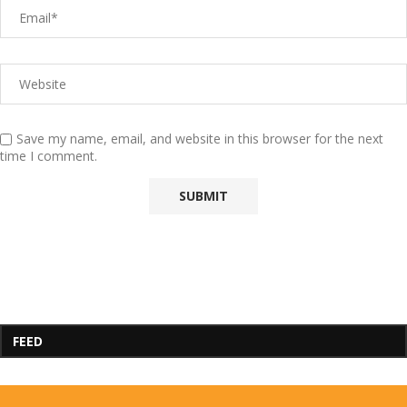
Save my name, email, and website in this browser for the next
time I comment.
FEED