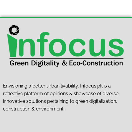
Envisioning a better urban livability, Infocus.pk is a
reflective platform of opinions & showcase of diverse
innovative solutions pertaining to green digitalization,
construction & environment.