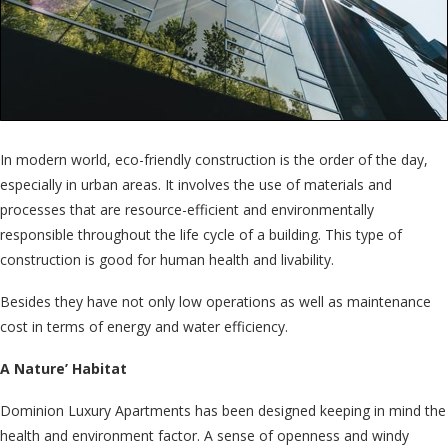
In modern world, eco-friendly construction is the order of the day,
especially in urban areas. It involves the use of materials and
processes that are resource-efficient and environmentally
responsible throughout the life cycle of a building. This type of
construction is good for human health and livability.
Besides they have not only low operations as well as maintenance
cost in terms of energy and water efficiency.
A Nature’ Habitat
Dominion Luxury Apartments has been designed keeping in mind the
health and environment factor. A sense of openness and windy