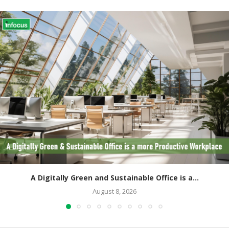
A Digitally Green and Sustainable Office is a...
August 8, 2026