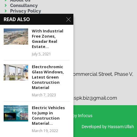
Consultancy
Privacy Policy
Terms & Conditions
READ ALSO
Disclaimer
With Industrial
Free Zones,
Gwadar Real
Estate...
July 5, 2021
Contact Us
Electrochromic
Glass Windows,
Address:
19-C, 37th Tauheed Commercial Street, Phase V,
Latest Green
D.H.A., Karachi
Construction
Material
Phone:
+92 300 9263863
March 7, 2023
Emails:
i
nfo@infocus.pk | infocuspk.biz@gmail.com
Electric Vehicles
to Jump in
Copyright © 2026 Infocus | Powered by Infocus
Construction
Material...
Developed by Hassam Ullah
March 19, 2022