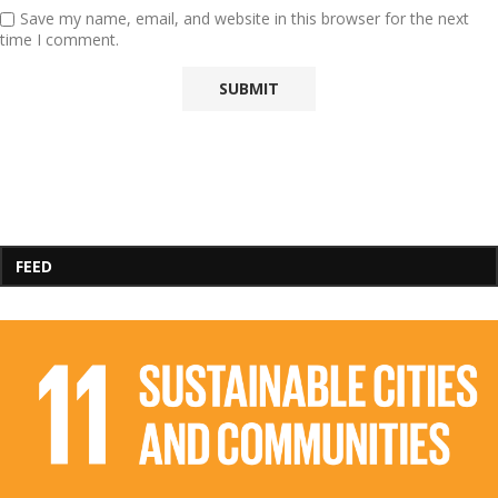
Save my name, email, and website in this browser for the next
time I comment.
FEED