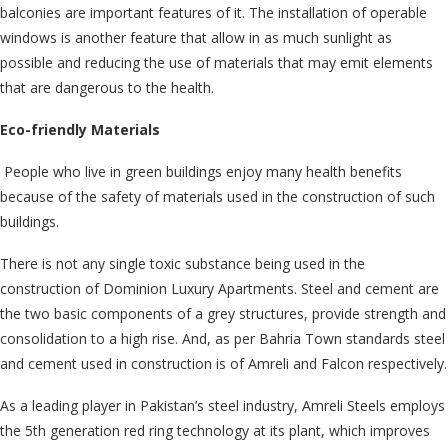
balconies are important features of it. The installation of operable
windows is another feature that allow in as much sunlight as
possible and reducing the use of materials that may emit elements
that are dangerous to the health.
Eco-friendly Materials
People who live in green buildings enjoy many health benefits
because of the safety of materials used in the construction of such
buildings.
There is not any single toxic substance being used in the
construction of Dominion Luxury Apartments. Steel and cement are
the two basic components of a grey structures, provide strength and
consolidation to a high rise. And, as per Bahria Town standards steel
and cement used in construction is of Amreli and Falcon respectively.
As a leading player in Pakistan’s steel industry, Amreli Steels employs
the 5th generation red ring technology at its plant, which improves