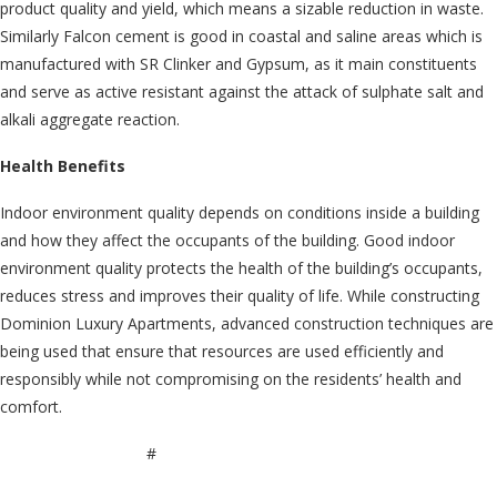
product quality and yield, which means a sizable reduction in waste.
Similarly Falcon cement is good in coastal and saline areas which is
manufactured with SR Clinker and Gypsum, as it main constituents
and serve as active resistant against the attack of sulphate salt and
alkali aggregate reaction.
Health Benefits
Indoor environment quality depends on conditions inside a building
and how they affect the occupants of the building. Good indoor
environment quality protects the health of the building’s occupants,
reduces stress and improves their quality of life. While constructing
Dominion Luxury Apartments, advanced construction techniques are
being used that ensure that resources are used efficiently and
responsibly while not compromising on the residents’ health and
comfort.
#