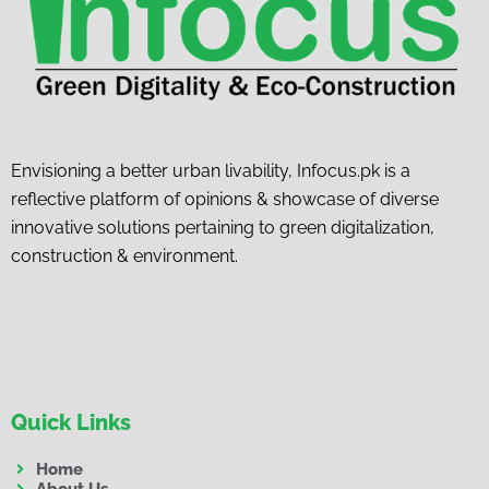
Envisioning a better urban livability, Infocus.pk is a
reflective platform of opinions & showcase of diverse
innovative solutions pertaining to green digitalization,
construction & environment.
Quick Links
Home
About Us