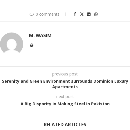
0 comments
M. WASIM
previous post
Serenity and Green Environment surrounds Dominion Luxury
Apartments
next post
A Big Disparity in Making Steel in Pakistan
RELATED ARTICLES