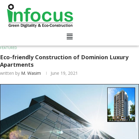
FEATURED
Eco-friendly Construction of Dominion Luxury
Apartments
written by
M. Wasim
June 19, 2021