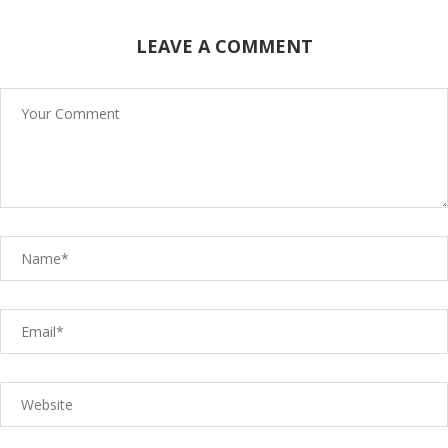
LEAVE A COMMENT