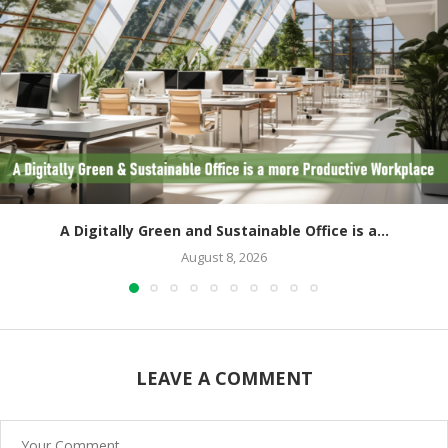
A Digitally Green and Sustainable Office is a...
August 8, 2026
LEAVE A COMMENT