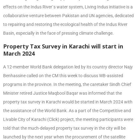
effects on the Indus River`s water system, Living Indus initiative is a
collaborative venture between Pakistan and UN agencies, dedicated
to repairing and restoring the ecological health of the Indus River
Basin, especially in the face of pressing climate challenge.
Property Tax Survey in Karachi will start in
March 2024
A 12-member World Bank delegation led by its country director Najy
Benhassine called on the CM this week to discuss WB-assisted
programs in the province. In the meeting, the caretaker Sindh Chief
Minister retired Justice Maqbool Baqar was informed that the
property tax survey in Karachi would be started in March 2024 with
the assistance of the World Bank. As a part of the Competitive and
Livable City of Karachi (Click) project, the meeting participants were
told that the much-delayed property tax survey in the city will be
launched by the next year when the procurement of the satellite