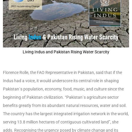
Living Indus and Pakistan Rising Water Scarcity
Florence Rolle, the FAO Representative in Pakistan, said that if the
Indus had a voice, it would underscore its central role in shaping
Pakistan`s population, economy, food, music, and culture since the
beginning of Pakistan civilization. “Pakistan`s agriculture sector
benefits greatly from its abundant natural resources, water and soil.
The country has the largest integrated irrigation network in the world,
serving 13.8 million hectares of contiguous cultivated land”, she
adds. Recognising the urgency posed by climate change and its