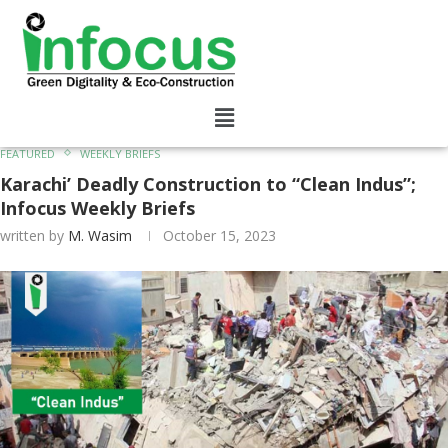
FEATURED
WEEKLY BRIEFS
Karachi’ Deadly Construction to “Clean Indus”;
Infocus Weekly Briefs
written by
M. Wasim
October 15, 2023