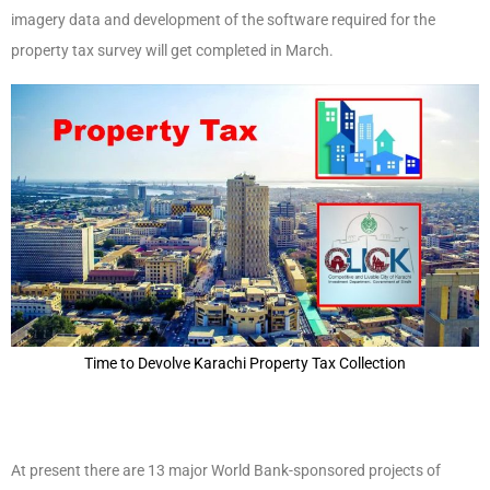
imagery data and development of the software required for the
property tax survey will get completed in March.
Time to Devolve Karachi Property Tax Collection
At present there are 13 major World Bank-sponsored projects of