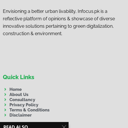
Envisioning a better urban livability, Infocus.pk is a
reflective platform of opinions & showcase of diverse
innovative solutions pertaining to green digitalization,
construction & environment.
Quick Links
Home
About Us
Consultancy
Privacy Policy
Terms & Conditions
Disclaimer
READ ALSO