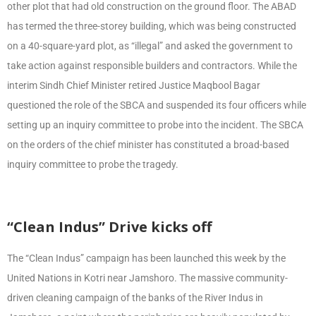
other plot that had old construction on the ground floor. The ABAD
has termed the three-storey building, which was being constructed
on a 40-square-yard plot, as “illegal” and asked the government to
take action against responsible builders and contractors. While the
interim Sindh Chief Minister retired Justice Maqbool Bagar
questioned the role of the SBCA and suspended its four officers while
setting up an inquiry committee to probe into the incident. The SBCA
on the orders of the chief minister has constituted a broad-based
inquiry committee to probe the tragedy.
“Clean Indus” Drive kicks off
The “Clean Indus” campaign has been launched this week by the
United Nations in Kotri near Jamshoro. The massive community-
driven cleaning campaign of the banks of the River Indus in