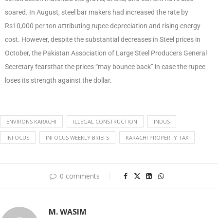
soared. In August, steel bar makers had increased the rate by
Rs10,000 per ton attributing rupee depreciation and rising energy
cost. However, despite the substantial decreases in Steel prices in
October, the Pakistan Association of Large Steel Producers General
Secretary fearsthat the prices “may bounce back” in case the rupee
loses its strength against the dollar.
ENVIRONS KARACHI
ILLEGAL CONSTRUCTION
INDUS
INFOCUS
INFOCUS WEEKLY BRIEFS
KARACHI PROPERTY TAX
0 comments
M. WASIM