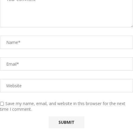
Save my name, email, and website in this browser for the next
time I comment.