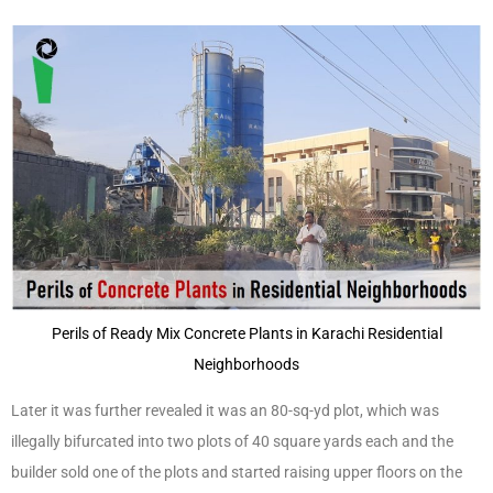
Perils of Ready Mix Concrete Plants in Karachi Residential
Neighborhoods
Later it was further revealed it was an 80-sq-yd plot, which was
illegally bifurcated into two plots of 40 square yards each and the
builder sold one of the plots and started raising upper floors on the