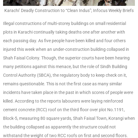
Karachi’ Deadly Construction to “Clean Indus”; Infocus Weekly Briefs
Illegal constructions of multi-storey buildings on small residential
plots in Karachi continually taking deaths one after another with
each passing day. As five people have been killed and four others
injured this week when an under-construction building collapsed in
Shah Faisal Colony. Though, the superior courts have been hearing
many petitions against this menace, but the role of Sindh Building
Control Authority (SBCA), the regulatory body to keep check on it,
remains questionable. This is not the first case as many similar
incidents have taken place in the past in which scores of people were
killed. According to the reports labourers were laying reinforced
cement concrete (RCC) roof on the third floor over plot No.1191,
Block-5, measuring 80 square yards, Shah Faisal Town, Korangi when
the building collapsed as apparently the structure could not
withstand the weight of two RCC roofs on first and second floors.