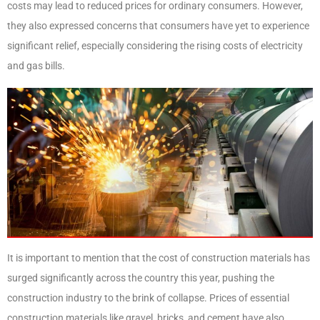
costs may lead to reduced prices for ordinary consumers. However,
they also expressed concerns that consumers have yet to experience
significant relief, especially considering the rising costs of electricity
and gas bills.
It is important to mention that the cost of construction materials has
surged significantly across the country this year, pushing the
construction industry to the brink of collapse. Prices of essential
construction materials like gravel, bricks, and cement have also