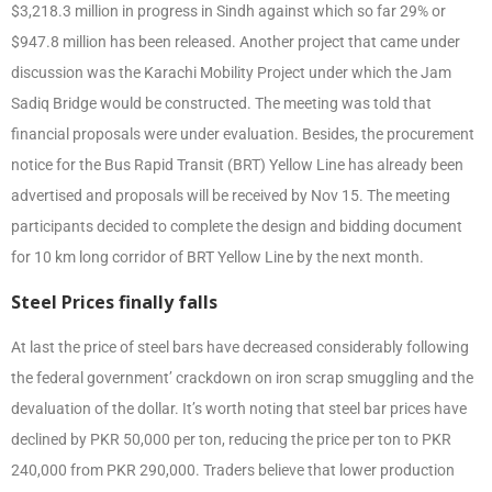
$3,218.3 million in progress in Sindh against which so far 29% or
$947.8 million has been released. Another project that came under
discussion was the Karachi Mobility Project under which the Jam
Sadiq Bridge would be constructed. The meeting was told that
financial proposals were under evaluation. Besides, the procurement
notice for the Bus Rapid Transit (BRT) Yellow Line has already been
advertised and proposals will be received by Nov 15. The meeting
participants decided to complete the design and bidding document
for 10 km long corridor of BRT Yellow Line by the next month.
Steel Prices finally falls
At last the price of steel bars have decreased considerably following
the federal government’ crackdown on iron scrap smuggling and the
devaluation of the dollar. It’s worth noting that steel bar prices have
declined by PKR 50,000 per ton, reducing the price per ton to PKR
240,000 from PKR 290,000. Traders believe that lower production