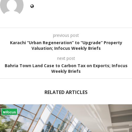
previous post
Karachi “Urban Regeneration” to “Upgrade” Property
Valuation; Infocus Weekly Briefs
next post
Bahria Town Land Case to Carbon Tax on Exports; Infocus
Weekly Briefs
RELATED ARTICLES