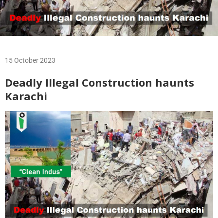
15 October 2023
Deadly Illegal Construction haunts
Karachi