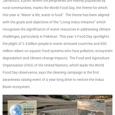
Jamshoro, a point where the peripheries are heavily populated by
rural communities, marks the World Food Day, the theme for which
this year is “Water is life, water is food”. The theme has been aligned
with the goals and objectives of the “Living Indus Initiative” which
recognises the significance of water resources in addressing climate
challenges, particularly in Pakistan. This year`s Food Day spotlights
the plight of 2.4 billion people in water-stressed countries and 600
million reliant on aquatic food systems who face pollution, ecosystem
degradation and climate change impacts. The Food and Agriculture
Organisation (FAO) of the United Nations, which leads the World
Food Day observance, says the cleaning campaign is the first
awareness raising event of a year-long drive to restore the Indus
Basin ecosystem.