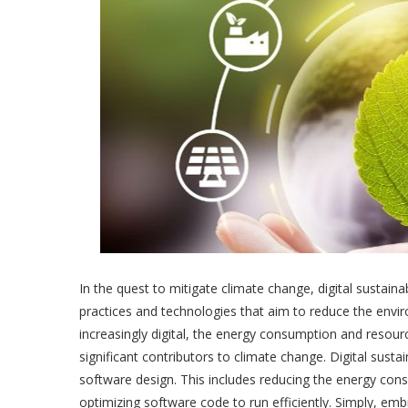
In the quest to mitigate climate change, digital sustaina
practices and technologies that aim to reduce the enviro
increasingly digital, the energy consumption and reso
significant contributors to climate change. Digital sust
software design. This includes reducing the energy cons
optimizing software code to run efficiently. Simply, embra