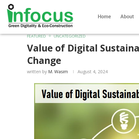
Home
About
FEATURED
UNCATEGORIZED
Value of Digital Sustaina
Change
written by
M. Wasim
August 4, 2024