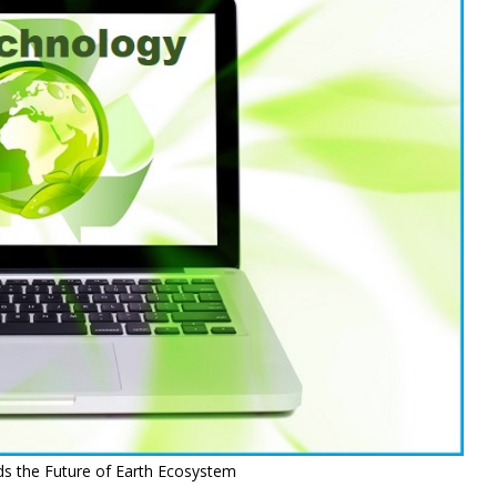
s the Future of Earth Ecosystem