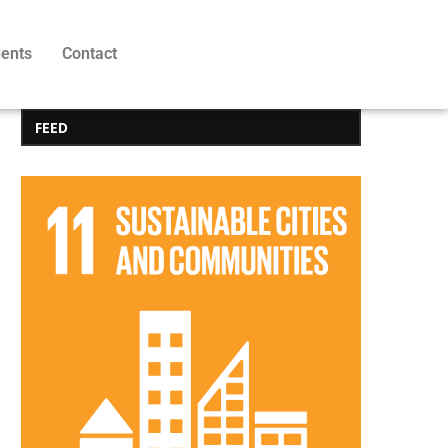
ients
Contact
FEED