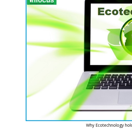
Why Ecotechnology hold