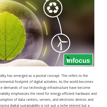
bility has emerged as a pivotal concept. This refers to the
nmental footprint of digital activities. As the world becomes
urce demands of our technology infrastructure have become
ainability emphasizes the need for energy-efficient hardware and
umption of data centers, servers, and electronic devices and
cing digital sustainability is not just a niche interest but a