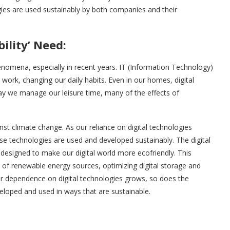
ologies are used sustainably by both companies and their
ility’ Need:
henomena, especially in recent years. IT (Information Technology)
rk, changing our daily habits. Even in our homes, digital
way we manage our leisure time, many of the effects of
ble just a few years ago.
gainst climate change. As our reliance on digital technologies
se technologies are used and developed sustainably. The digital
designed to make our digital world more ecofriendly. This
 of renewable energy sources, optimizing digital storage and
ur dependence on digital technologies grows, so does the
eloped and used in ways that are sustainable.