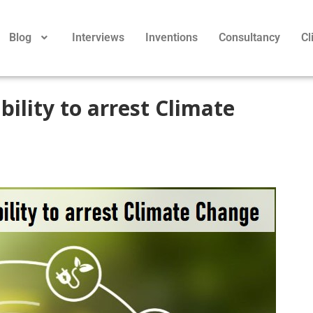
Blog
Interviews
Inventions
Consultancy
Cl
bility to arrest Climate