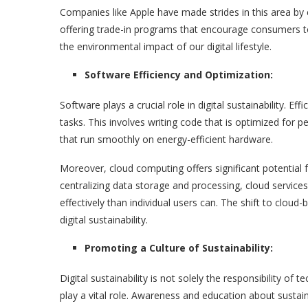
Companies like Apple have made strides in this area by 
offering trade-in programs that encourage consumers to
the environmental impact of our digital lifestyle.
Software Efficiency and Optimization:
Software plays a crucial role in digital sustainability. E
tasks. This involves writing code that is optimized for 
that run smoothly on energy-efficient hardware.
Moreover, cloud computing offers significant potential f
centralizing data storage and processing, cloud servi
effectively than individual users can. The shift to cloud
digital sustainability.
Promoting a Culture of Sustainability:
Digital sustainability is not solely the responsibility 
play a vital role. Awareness and education about sustai