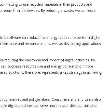
committing to use recycled materials in their products and
 return their old devices. By reducing e-waste, we can lessen
fficient software can reduce the energy required to perform digital
performance and resource use, as well as developing applications
or reducing the environmental impact of digital activities. By
ces can optimize resource use and energy consumption more
-based solutions, therefore, represents a key strategy in achieving
of tech companies and policymakers. Consumers and end-users also
nable digital practices can drive more responsible consumption