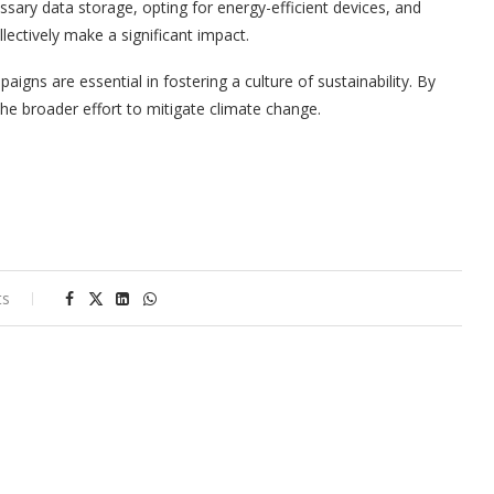
ssary data storage, opting for energy-efficient devices, and
lectively make a significant impact.
aigns are essential in fostering a culture of sustainability. By
the broader effort to mitigate climate change.
ts