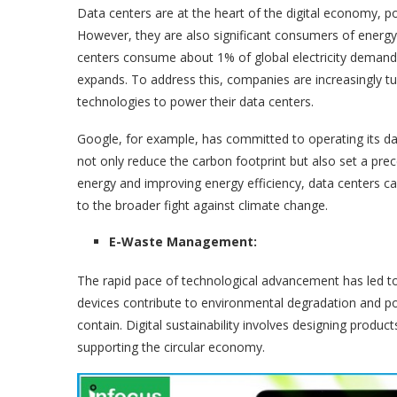
Data centers are at the heart of the digital economy, p
However, they are also significant consumers of energy.
centers consume about 1% of global electricity demand.
expands. To address this, companies are increasingly t
technologies to power their data centers.
Google, for example, has committed to operating its dat
not only reduce the carbon footprint but also set a pre
energy and improving energy efficiency, data centers can
to the broader fight against climate change.
E-Waste Management:
The rapid pace of technological advancement has led to 
devices contribute to environmental degradation and po
contain. Digital sustainability involves designing produc
supporting the circular economy.