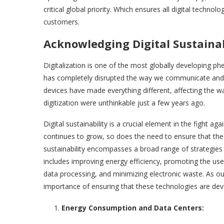
critical global priority. Which ensures all digital techn
customers.
Acknowledging Digital Sustainab
Digitalization is one of the most globally developing p
has completely disrupted the way we communicate and wo
devices have made everything different, affecting the 
digitization were unthinka
Digital sustainability is a crucial element in the fight a
continues to grow, so does the need to ensure that the
sustainability encompasses a broad range of strategies 
includes improving energy efficiency, promoting the use
data processing, and minimizing electronic waste. As o
importance of ensuring that these technologies are dev
Energy Consumption and Data Centers: