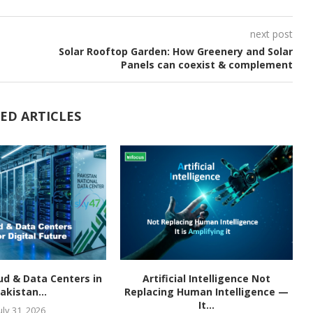
next post
Solar Rooftop Garden: How Greenery and Solar
Panels can coexist & complement
ED ARTICLES
ud & Data Centers in
Artificial Intelligence Not
akistan...
Replacing Human Intelligence —
It...
uly 31, 2026