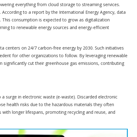
owering everything from cloud storage to streaming services.
 According to a report by the International Energy Agency, data
 This consumption is expected to grow as digitalization
urning to renewable energy sources and energy-efficient
a centers on 24/7 carbon-free energy by 2030. Such initiatives
cedent for other organizations to follow. By leveraging renewable
 significantly cut their greenhouse gas emissions, contributing
a surge in electronic waste (e-waste). Discarded electronic
se health risks due to the hazardous materials they often
ts with longer lifespans, promoting recycling and reuse, and