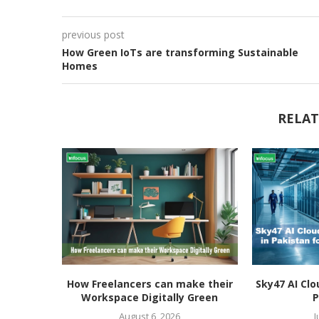
previous post
How Green IoTs are transforming Sustainable
Homes
RELAT
How Freelancers can make their
Sky47 AI Clo
Workspace Digitally Green
P
August 6, 2026
J