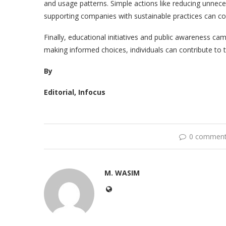
and usage patterns. Simple actions like reducing unnece
supporting companies with sustainable practices can col
Finally, educational initiatives and public awareness camp
making informed choices, individuals can contribute to 
By
Editorial, Infocus
0 commen
M. WASIM