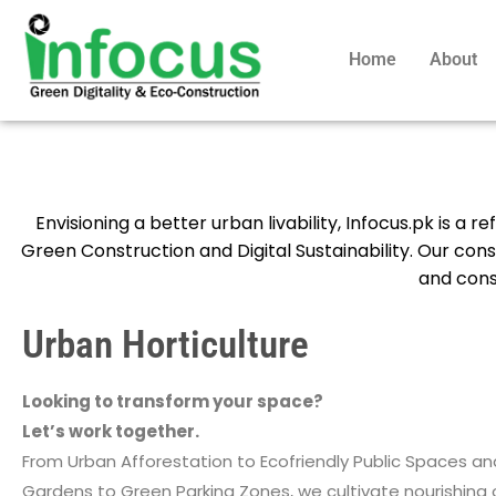
Home
About
Envisioning a better urban livability, Infocus.pk is a 
Green Construction and Digital Sustainability. Our con
and const
Urban Horticulture
Looking to transform your space?
Let’s work together.
From Urban Afforestation to Ecofriendly Public Spaces a
Gardens to Green Parking Zones, we cultivate nourishing 