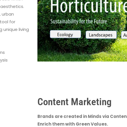
aesthetics.
, urban
tool for
g unique living
gns
ysis
Content Marketing
Brands are created in Minds via Conten
Enrich them with Green Values.