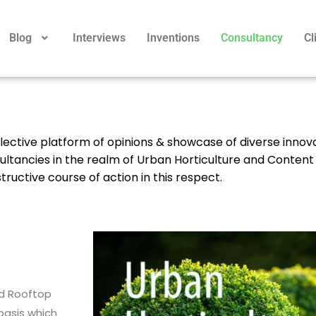
Blog
Interviews
Inventions
Consultancy
Cl
reflective platform of opinions & showcase of diverse innov
sultancies in the realm of Urban Horticulture and Content
ructive course of action in this respect.
nd Rooftop
oasis which