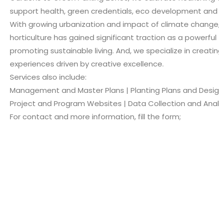
support health, green credentials, eco development and 
With growing urbanization and impact of climate change
horticulture has gained significant traction as a powerful 
promoting sustainable living. And, we specialize in creatin
experiences driven by creative excellence.
Services also include:
Management and Master Plans | Planting Plans and Desi
Project and Program Websites | Data Collection and Anal
For contact and more information, fill the form;