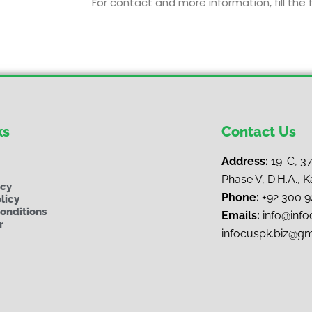
For contact and more information, fill the 
ks
Contact Us
Address:
19-C, 3
Phase V, D.H.A., K
ncy
Phone:
+92 300 
licy
onditions
Emails:
i
nfo@infoc
r
infocuspk.biz@g