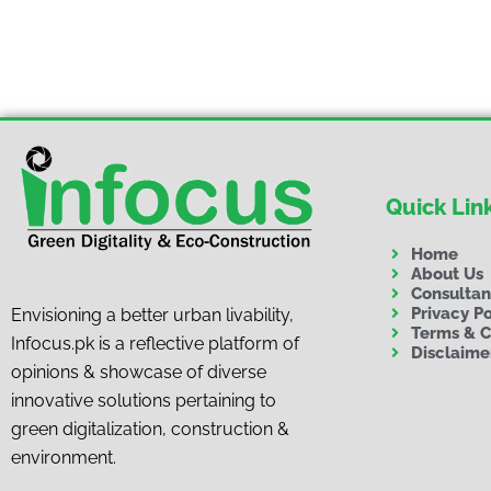
Quick Lin
Home
About Us
Consulta
Privacy Po
Envisioning a better urban livability,
Terms & C
Infocus.pk is a reflective platform of
Disclaime
opinions & showcase of diverse
innovative solutions pertaining to
green digitalization, construction &
environment.