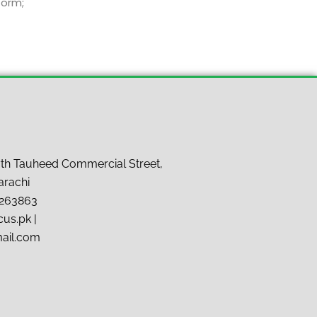
form;
7th Tauheed Commercial Street,
arachi
9263863
us.pk |
mail.com