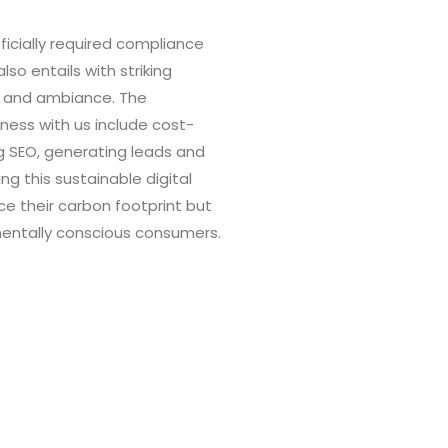
fficially required compliance
o entails with striking
th and ambiance. The
ness with us include cost-
g SEO, generating leads and
ng this sustainable digital
ce their carbon footprint but
nmentally conscious consumers.