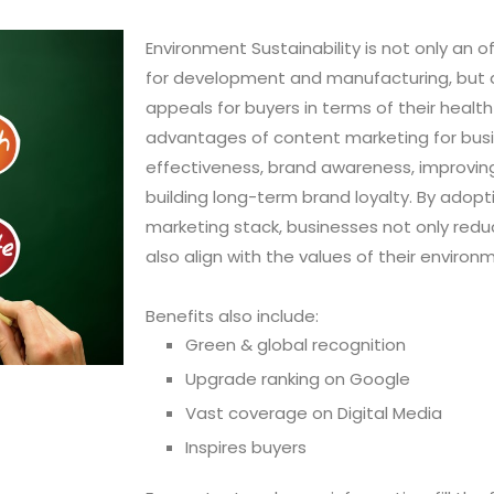
Environment Sustainability is not only an o
for development and manufacturing, but als
appeals for buyers in terms of their heal
advantages of content marketing for busi
effectiveness, brand awareness, improvin
building long-term brand loyalty. By adopti
marketing stack, businesses not only redu
also align with the values of their enviro
Benefits also include:
Green & global recognition
Upgrade ranking on Google
Vast coverage on Digital Media
Inspires buyers