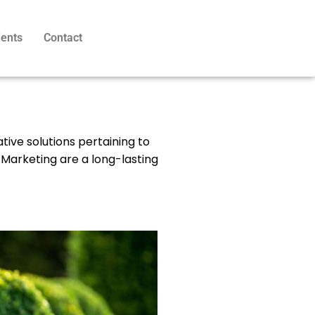
ients
Contact
ative solutions pertaining to
 Marketing are a long-lasting