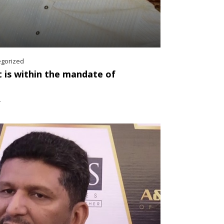
egorized
 is within the mandate of
2