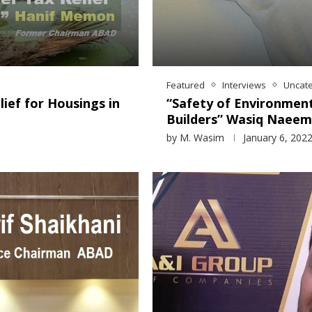
Featured
Interviews
Uncat
ief for Housings in
“Safety of Environment
Builders” Wasiq Naeem
by
M. Wasim
January 6, 202