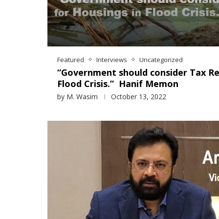
Featured
Interviews
Uncategorized
“Government should consider Tax Rel
Flood Crisis.” Hanif Memon
by
M. Wasim
October 13, 2022