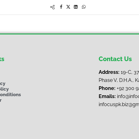
ks
Contact Us
Address:
19-C, 3
Phase V, D.H.A., K
ncy
Phone:
+92 300 
licy
onditions
Emails:
i
nfo@infoc
r
infocuspk.biz@g