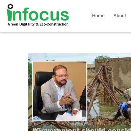
Home
About