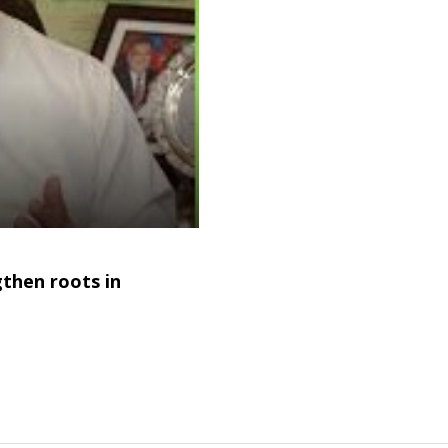
gthen roots in