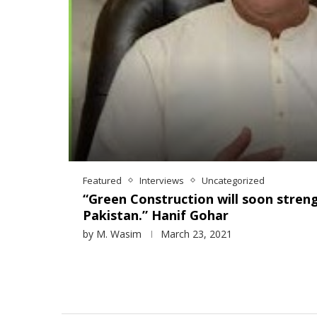
Featured
Interviews
Uncategorized
“Green Construction will soon stren
Pakistan.” Hanif Gohar
by
M. Wasim
March 23, 2021