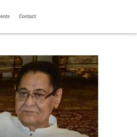
ients
Contact