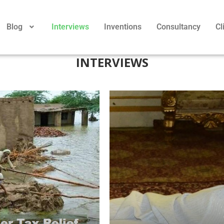
Blog
Interviews
Inventions
Consultancy
Cl
INTERVIEWS