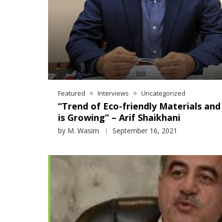
Featured
Interviews
Uncategorized
“Trend of Eco-friendly Materials an
is Growing” – Arif Shaikhani
by
M. Wasim
September 16, 2021