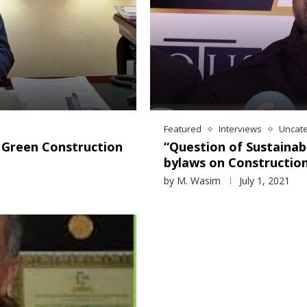
Featured
Interviews
Uncat
d Green Construction
“Question of Sustainab
bylaws on Constructio
by
M. Wasim
July 1, 2021