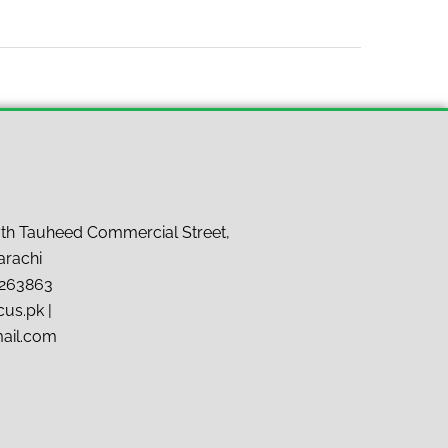
7th Tauheed Commercial Street,
arachi
9263863
us.pk |
mail.com