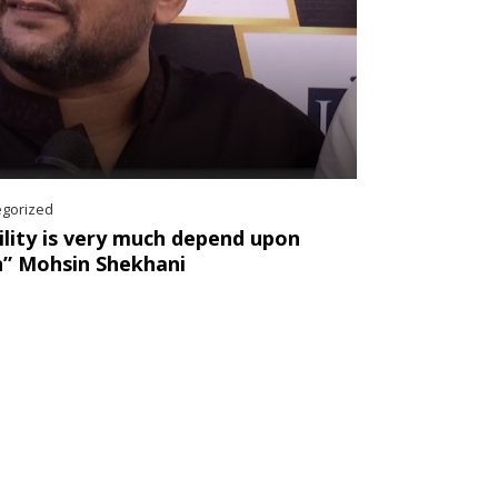
egorized
ility is very much depend upon
n” Mohsin Shekhani