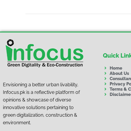
Quick Lin
Home
About Us
Consulta
Privacy Po
Envisioning a better urban livability,
Terms & C
Infocus.pk is a reflective platform of
Disclaime
opinions & showcase of diverse
innovative solutions pertaining to
green digitalization, construction &
environment.