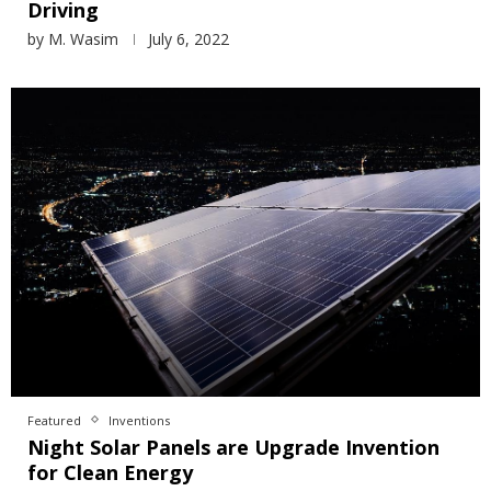
Driving
by
M. Wasim
July 6, 2022
Featured
Inventions
Night Solar Panels are Upgrade Invention
for Clean Energy