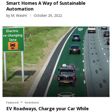
Smart Homes A Way of Sustainable
Automation
by
M. Wasim
October 29, 2022
Featured
Inventions
EV Roadways, Charge your Car While