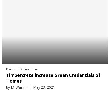
Featured
Inventions
Timbercrete increase Green Credentials of
Homes
by
M. Wasim
May 23, 2021