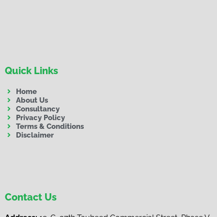
Quick Links
Home
About Us
Consultancy
Privacy Policy
Terms & Conditions
Disclaimer
Contact Us