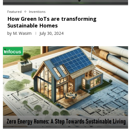
Featured
Inventions
How Green IoTs are transforming
Sustainable Homes
by
M. Wasim
July 30, 2024