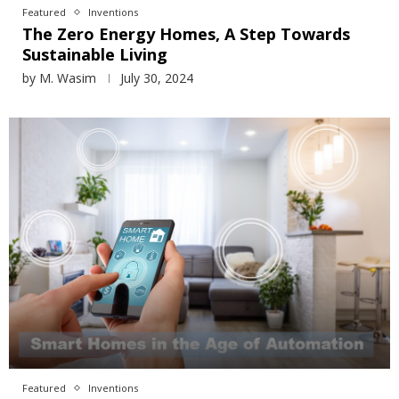
Featured
Inventions
The Zero Energy Homes, A Step Towards
Sustainable Living
by
M. Wasim
July 30, 2024
Featured
Inventions