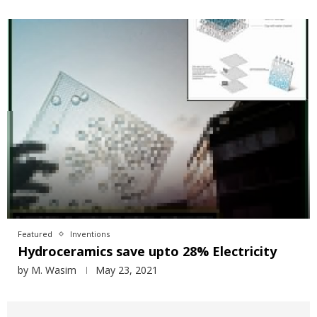
Featured
Inventions
Hydroceramics save upto 28% Electricity
by
M. Wasim
May 23, 2021