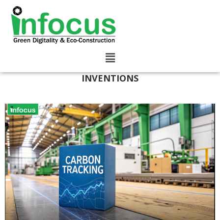
INVENTIONS