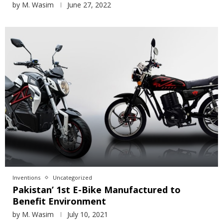
by
M. Wasim
June 27, 2022
Inventions
Uncategorized
Pakistan’ 1st E-Bike Manufactured to
Benefit Environment
by
M. Wasim
July 10, 2021