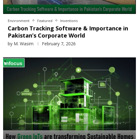
Environment
Featured
Inventions
Carbon Tracking Software & Importance in
Pakistan’s Corporate World
by
M. Wasim
February 7, 2026