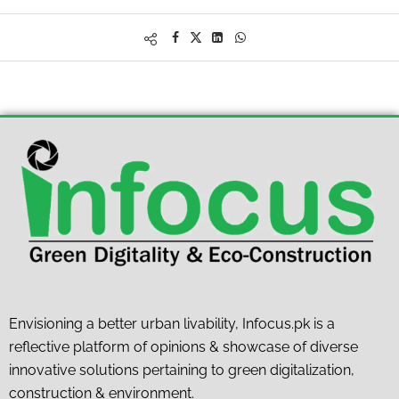
Envisioning a better urban livability, Infocus.pk is a
reflective platform of opinions & showcase of diverse
innovative solutions pertaining to green digitalization,
construction & environment.