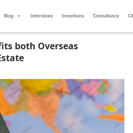
Blog
Interviews
Inventions
Consultancy
Cl
its both Overseas
Estate