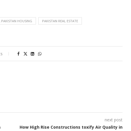
 PAKISTAN HOUSING
PAKISTAN REAL ESTATE
ts
next post
n
How High Rise Constructions toxify Air Quality in