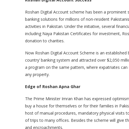
Roshan Digital Account scheme has been a prominent s
banking solutions for millions of non-resident Pakista
activities in Pakistan. Under the initiative, several fin
including Naya Pakistan Certificates for investment, R
donation to charities.
Now Roshan Digital Account Scheme is an established b
country’ banking system and attracted over $2,050 mill
a program on the same pattern, where expatriates can 
any property.
Edge of Roshan Apna Ghar
The Prime Minister Imran Khan has expressed optimism 
buy a house for themselves or for their families in Paki
host of manual procedures, mandatory physical visits t
of trips to many offices. Besides the scheme will give t
and encroachments.