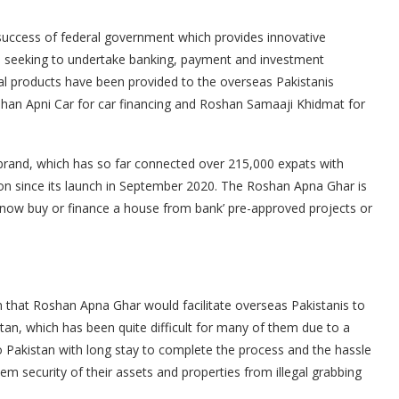
uccess of federal government which provides innovative
nis seeking to undertake banking, payment and investment
ancial products have been provided to the overseas Pakistanis
oshan Apni Car for car financing and Roshan Samaaji Khidmat for
rand, which has so far connected over 215,000 expats with
ion since its launch in September 2020. The Roshan Apna Ghar is
now buy or finance a house from bank’ pre-approved projects or
that Roshan Apna Ghar would facilitate overseas Pakistanis to
stan, which has been quite difficult for many of them due to a
o Pakistan with long stay to complete the process and the hassle
hem security of their assets and properties from illegal grabbing