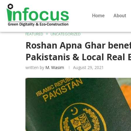
Home
About
FEATURED
UNCATEGORIZED
Roshan Apna Ghar benef
Pakistanis & Local Real 
written by
M. Wasim
August 29, 2021