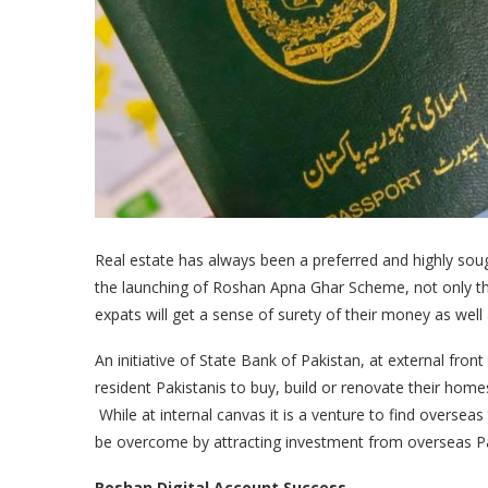
Real estate has always been a preferred and highly soug
the launching of Roshan Apna Ghar Scheme, not only the s
expats will get a sense of surety of their money as well
An initiative of State Bank of Pakistan, at external fr
resident Pakistanis to buy, build or renovate their home
While at internal canvas it is a venture to find overseas
be overcome by attracting investment from overseas Pa
Roshan Digital Account Success