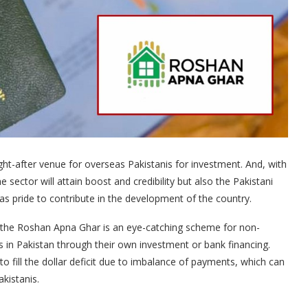
ht-after venue for overseas Pakistanis for investment. And, with
ector will attain boost and credibility but also the Pakistani
 as pride to contribute in the development of the country.
ont the Roshan Apna Ghar is an eye-catching scheme for non-
s in Pakistan through their own investment or bank financing.
 to fill the dollar deficit due to imbalance of payments, which can
kistanis.