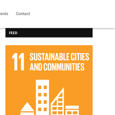
ients
Contact
FEED