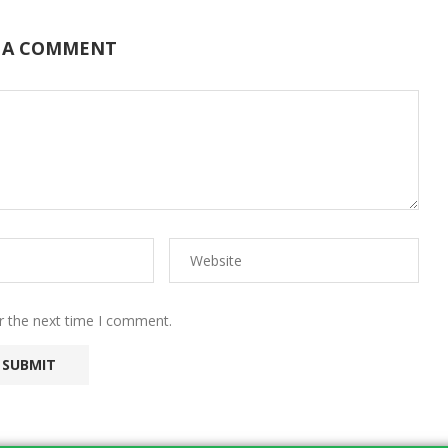
 A COMMENT
r the next time I comment.