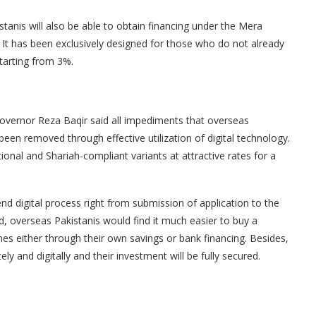
tanis will also be able to obtain financing under the Mera
It has been exclusively designed for those who do not already
tarting from 3%.
Governor Reza Baqir said all impediments that overseas
een removed through effective utilization of digital technology.
ional and Shariah-compliant variants at attractive rates for a
d digital process right from submission of application to the
d, overseas Pakistanis would find it much easier to buy a
nes either through their own savings or bank financing. Besides,
ely and digitally and their investment will be fully secured.