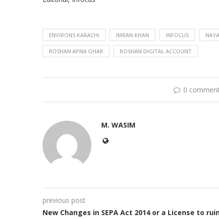
ENVIRONS KARACHI
IMRAN KHAN
INFOCUS
NAYA
ROSHAN APNA GHAR
ROSHAN DIGITAL ACCOUNT
0 commen
M. WASIM
previous post
New Changes in SEPA Act 2014 or a License to rui