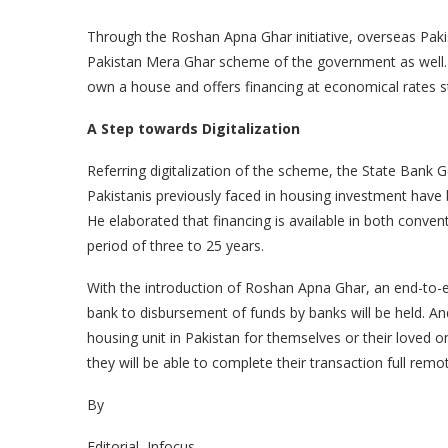
Through the Roshan Apna Ghar initiative, overseas Pakis
Pakistan Mera Ghar scheme of the government as well. 
own a house and offers financing at economical rates s
A Step towards Digitalization
Referring digitalization of the scheme, the State Bank 
Pakistanis previously faced in housing investment have b
He elaborated that financing is available in both convent
period of three to 25 years.
With the introduction of Roshan Apna Ghar, an end-to-en
bank to disbursement of funds by banks will be held. An
housing unit in Pakistan for themselves or their loved o
they will be able to complete their transaction full remot
By
Editorial, Infocus