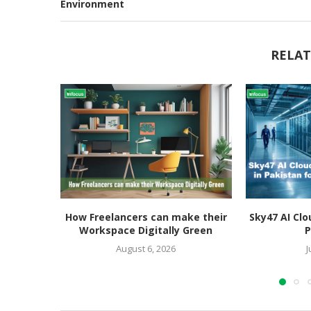
Environment
RELAT
How Freelancers can make their
Sky47 AI Clo
Workspace Digitally Green
P
August 6, 2026
J