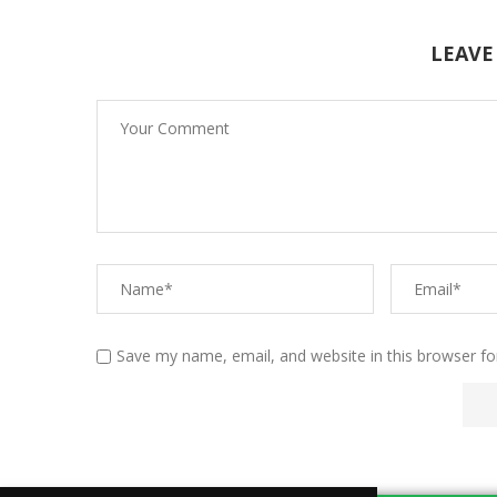
LEAVE
Save my name, email, and website in this browser fo