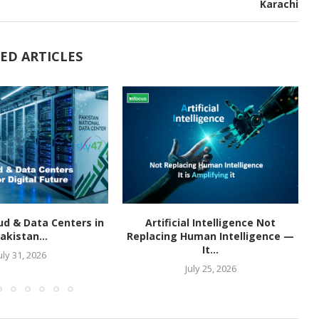
Karachi
ED ARTICLES
ud & Data Centers in
Artificial Intelligence Not
akistan...
Replacing Human Intelligence —
It...
uly 31, 2026
July 25, 2026