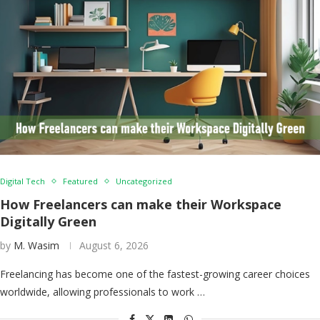
Digital Tech
Featured
Uncategorized
How Freelancers can make their Workspace
Digitally Green
by
M. Wasim
August 6, 2026
Freelancing has become one of the fastest-growing career choices
worldwide, allowing professionals to work …