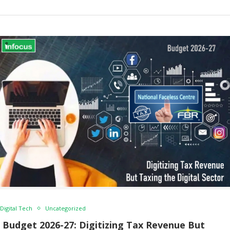
Digital Tech
Uncategorized
Budget 2026-27: Digitizing Tax Revenue But