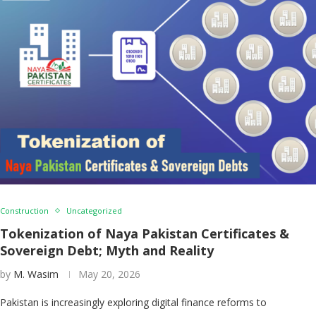
Construction
Uncategorized
Tokenization of Naya Pakistan Certificates &
Sovereign Debt; Myth and Reality
by
M. Wasim
May 20, 2026
Pakistan is increasingly exploring digital finance reforms to