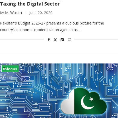
Taxing the Digital Sector
by
M. Wasim
June 20, 2026
Pakistan’s Budget 2026-27 presents a dubious picture for the
country’s economic modernization agenda as …