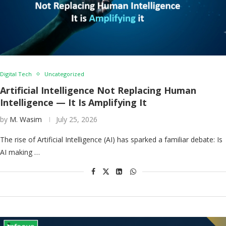
Digital Tech
Uncategorized
Artificial Intelligence Not Replacing Human
Intelligence — It Is Amplifying It
by
M. Wasim
July 25, 2026
The rise of Artificial Intelligence (AI) has sparked a familiar debate: Is
AI making …