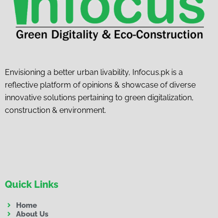
Envisioning a better urban livability, Infocus.pk is a
reflective platform of opinions & showcase of diverse
innovative solutions pertaining to green digitalization,
construction & environment.
Quick Links
Home
About Us