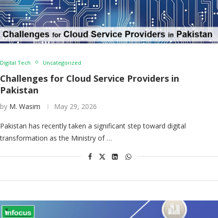
Digital Tech
Uncategorized
Challenges for Cloud Service Providers in
Pakistan
by
M. Wasim
May 29, 2026
Pakistan has recently taken a significant step toward digital
transformation as the Ministry of …