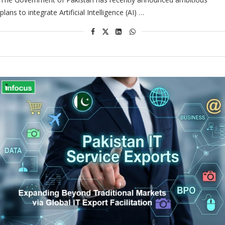
plans to integrate Artificial Intelligence (AI) …