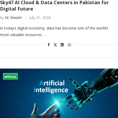
Sky47 AI Cloud & Data Centers in Pakistan for
Digital Future
by
M. Wasim
July 31, 2026
In today’s digital economy, data has become one of the world’s
most valuable resources. …