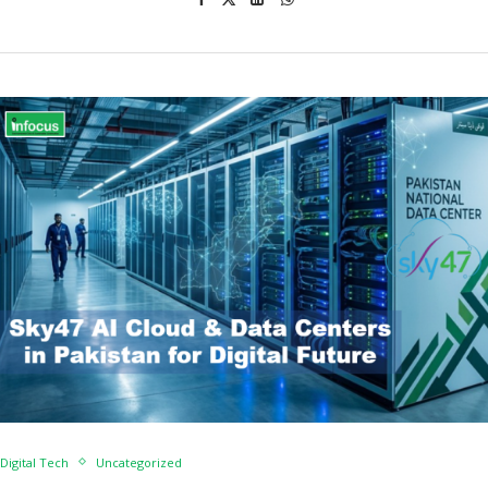
Digital Tech
Uncategorized