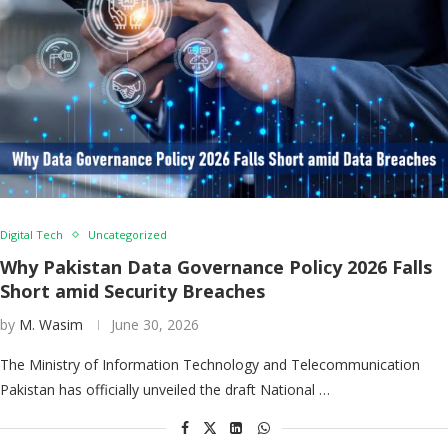
Digital Tech
Uncategorized
Why Pakistan Data Governance Policy 2026 Falls
Short amid Security Breaches
by
M. Wasim
June 30, 2026
The Ministry of Information Technology and Telecommunication
Pakistan has officially unveiled the draft National …