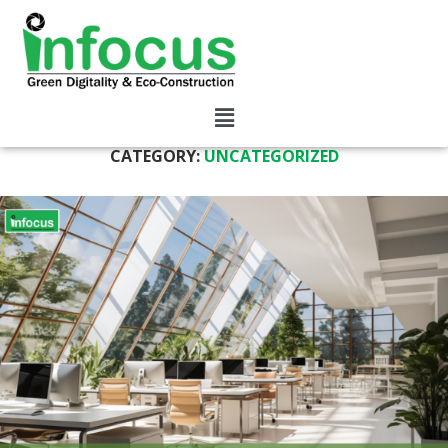
CATEGORY:
UNCATEGORIZED