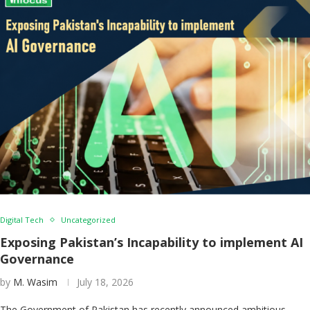
Digital Tech
Uncategorized
Exposing Pakistan’s Incapability to implement AI
Governance
by
M. Wasim
July 18, 2026
The Government of Pakistan has recently announced ambitious