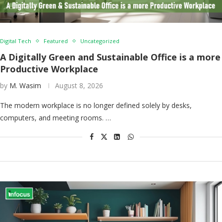
Digital Tech
Featured
Uncategorized
A Digitally Green and Sustainable Office is a more
Productive Workplace
by
M. Wasim
August 8, 2026
The modern workplace is no longer defined solely by desks,
computers, and meeting rooms. …