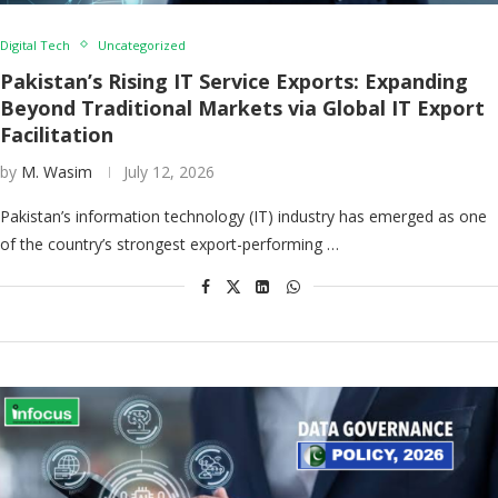
Digital Tech
Uncategorized
Pakistan’s Rising IT Service Exports: Expanding
Beyond Traditional Markets via Global IT Export
Facilitation
by
M. Wasim
July 12, 2026
Pakistan’s information technology (IT) industry has emerged as one
of the country’s strongest export-performing …