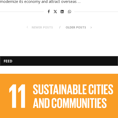
modernize its economy and attract overseas …
NEWER POSTS
OLDER POSTS
FEED