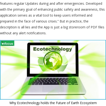
features regular Updates during and after emergencies. Developed
with the primary goal of enhancing public safety and awareness, this
application serves as a vital tool to keep users informed and
prepared in the face of various crises.” But in practice, the
description is all lies and the App is just a big storeroom of PDF files
without any alert notifications.
Why Ecotechnology holds the Future of Earth Ecosystem