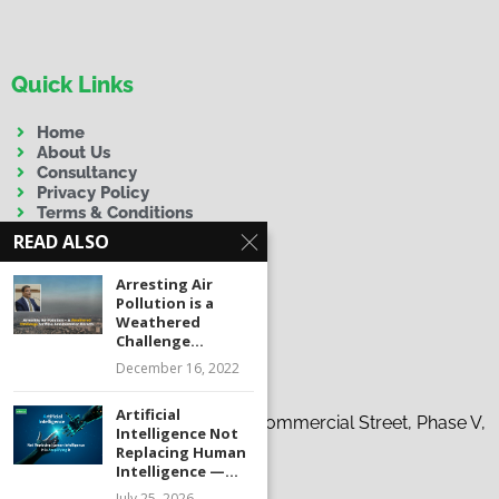
Quick Links
Home
About Us
Consultancy
Privacy Policy
Terms & Conditions
Disclaimer
READ ALSO
Arresting Air
Pollution is a
Weathered
Challenge...
December 16, 2022
Contact Us
Artificial
Address:
19-C, 37th Tauheed Commercial Street, Phase V,
Intelligence Not
D.H.A., Karachi
Replacing Human
Intelligence —...
Phone:
+92 300 9263863
July 25, 2026