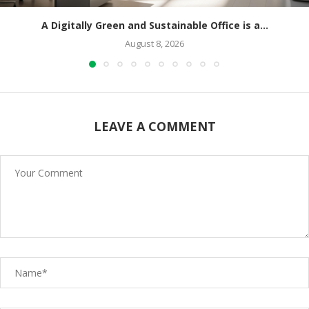
A Digitally Green and Sustainable Office is a...
August 8, 2026
LEAVE A COMMENT