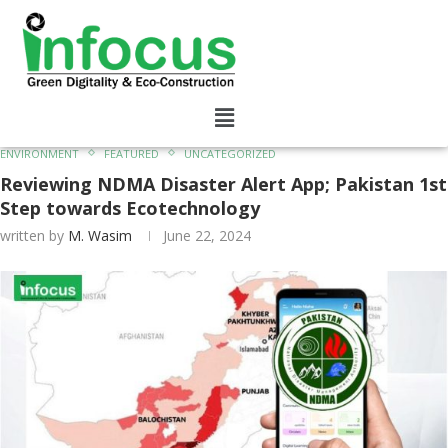
ENVIRONMENT
FEATURED
UNCATEGORIZED
Reviewing NDMA Disaster Alert App; Pakistan 1st
Step towards Ecotechnology
written by
M. Wasim
June 22, 2024