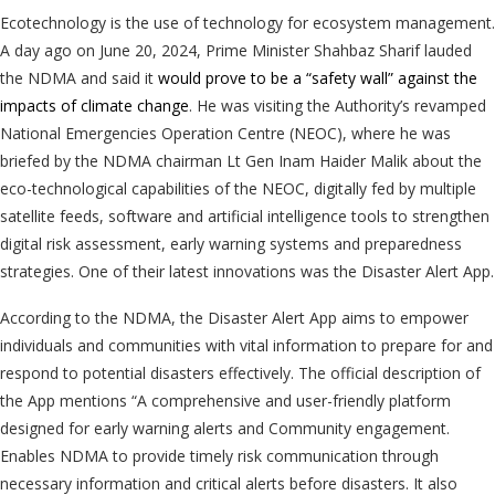
Ecotechnology is the use of technology for ecosystem management.
A day ago on June 20, 2024, Prime Minister Shahbaz Sharif lauded
the NDMA and said it
would prove to be a “safety wall” against the
impacts of climate change
. He was visiting the Authority’s revamped
National Emergencies Operation Centre (NEOC), where he was
briefed by the NDMA chairman Lt Gen Inam Haider Malik about the
eco-technological capabilities of the NEOC, digitally fed by multiple
satellite feeds, software and artificial intelligence tools to strengthen
digital risk assessment, early warning systems and preparedness
strategies. One of their latest innovations was the Disaster Alert App.
According to the NDMA, the Disaster Alert App aims to empower
individuals and communities with vital information to prepare for and
respond to potential disasters effectively. The official description of
the App mentions “A comprehensive and user-friendly platform
designed for early warning alerts and Community engagement.
Enables NDMA to provide timely risk communication through
necessary information and critical alerts before disasters. It also