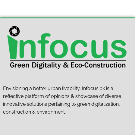
Envisioning a better urban livability, Infocus.pk is a
reflective platform of opinions & showcase of diverse
innovative solutions pertaining to green digitalization,
construction & environment.