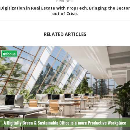
next post
Digitization in Real Estate with PropTech, Bringing the Sector
out of Crisis
RELATED ARTICLES