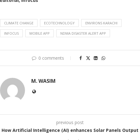
Editorial, Infocus
CLIMATE CHANGE
ECOTECHNOLOGY
ENVIRONS KARACHI
INFOCUS
MOBILE APP
NDMA DISASTER ALERT APP
0 comments
M. WASIM
previous post
How Artificial Intelligence (AI) enhances Solar Panels Output