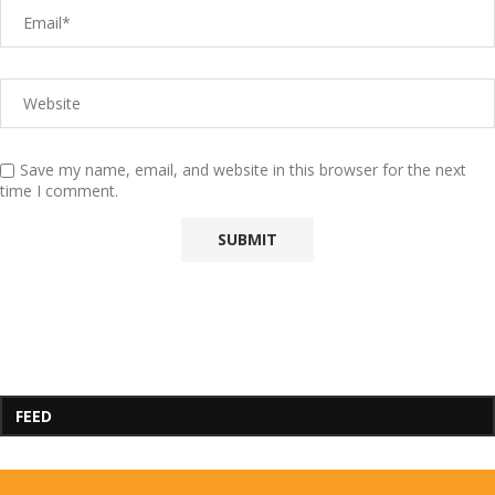
Save my name, email, and website in this browser for the next
time I comment.
FEED