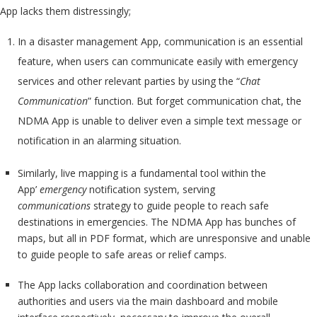
App lacks them distressingly;
In a disaster management App, communication is an essential
feature, when users can communicate easily with emergency
services and other relevant parties by using the “
Chat
Communication
” function. But forget communication chat, the
NDMA App is unable to deliver even a simple text message or
notification in an alarming situation.
Similarly, live mapping is a fundamental tool within the
App’
emergency
notification system, serving
communications
strategy to guide people to reach safe
destinations in emergencies. The NDMA App has bunches of
maps, but all in PDF format, which are unresponsive and unable
to guide people to safe areas or relief camps.
The App lacks collaboration and coordination between
authorities and users via the main dashboard and mobile