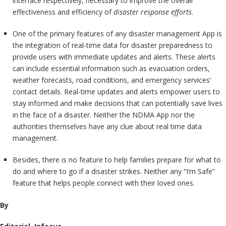
interface respectively, necessary to improve the overall
effectiveness and efficiency of
disaster response efforts
.
One of the primary features of any disaster management App is
the integration of real-time data for disaster preparedness to
provide users with immediate updates and alerts. These alerts
can include essential information such as evacuation orders,
weather forecasts, road conditions, and emergency services’
contact details. Real-time updates and alerts empower users to
stay informed and make decisions that can potentially save lives
in the face of a disaster. Neither the NDMA App nor the
authorities themselves have any clue about real time data
management.
Besides, there is no feature to help families prepare for what to
do and where to go if a disaster strikes. Neither any “I’m Safe”
feature that helps people connect with their loved ones.
By