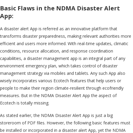
Basic Flaws in the NDMA Disaster Alert
App:
A disaster alert App is referred as an innovative platform that
transforms disaster preparedness, making relevant authorities more
efficient and users more informed. With real-time updates, climatic
conditions, resource allocation, and response coordination
capabilities, a disaster management app is an integral part of any
environment emergency plan, which takes control of disaster
management strategy via mobiles and tablets. Any such App also
wisely incorporates various Ecotech features that help users or
people to make their region climate-resilient through ecofriendly
measures. But in the NDMA Disaster Alert App the aspect of
Ecotech is totally missing.
As stated earlier, the NDMA Disaster Alert App is just a big
storeroom of PDF files. However, the following basic features must
be installed or incorporated in a disaster alert App, yet the NDMA