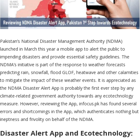
Pakistan’s National Disaster Management Authority (NDMA)
launched in March this year a mobile app to alert the public to
impending disasters and provide essential safety guidelines. The
NDMA’s initiative is part of the response to weather forecasts
predicting rain, snowfall, flood GLOF, heatwave and other calamities
to mitigate the impact of these weather events. It is appreciated as
the NDMA Disaster Alert App is probably the first ever step by any
climate-related government authority towards any ecotechnology
measure. However, reviewing the App, infocus.pk has found several
errors and shortcomings in the App, which authenticates nothing but
ineptness and frivolity on behalf of the NDMA.
Disaster Alert App and Ecotechnology
: