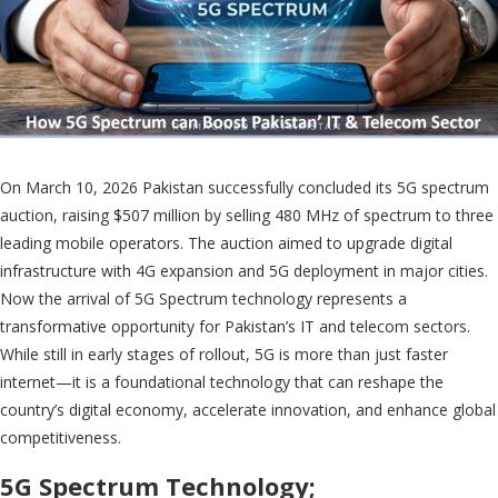
On March 10, 2026 Pakistan successfully concluded its 5G spectrum
auction, raising $507 million by selling 480 MHz of spectrum to three
leading mobile operators. The auction aimed to upgrade digital
infrastructure with 4G expansion and 5G deployment in major cities.
Now the arrival of 5G Spectrum technology represents a
transformative opportunity for Pakistan’s IT and telecom sectors.
While still in early stages of rollout, 5G is more than just faster
internet—it is a foundational technology that can reshape the
country’s digital economy, accelerate innovation, and enhance global
competitiveness.
5G Spectrum Technology;