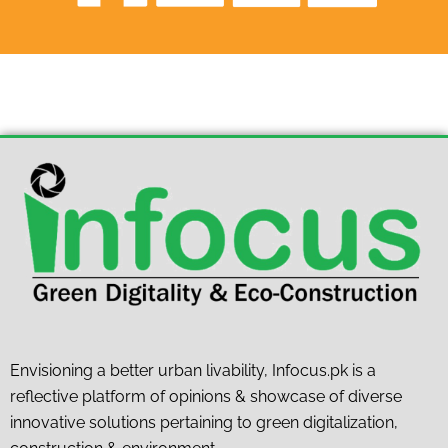
Envisioning a better urban livability, Infocus.pk is a
reflective platform of opinions & showcase of diverse
innovative solutions pertaining to green digitalization,