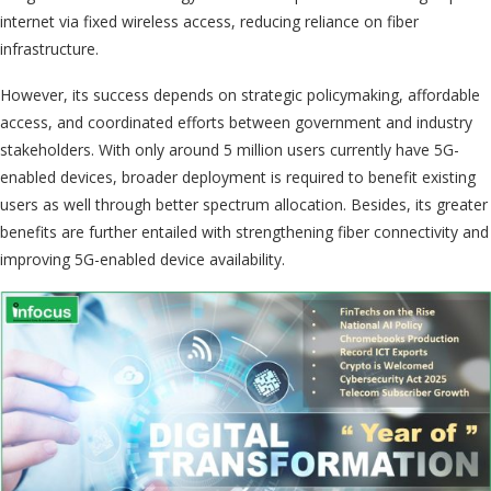
internet via fixed wireless access, reducing reliance on fiber
infrastructure.
However, its success depends on strategic policymaking, affordable
access, and coordinated efforts between government and industry
stakeholders. With only around 5 million users currently have 5G-
enabled devices, broader deployment is required to benefit existing
users as well through better spectrum allocation. Besides, its greater
benefits are further entailed with strengthening fiber connectivity and
improving 5G-enabled device availability.