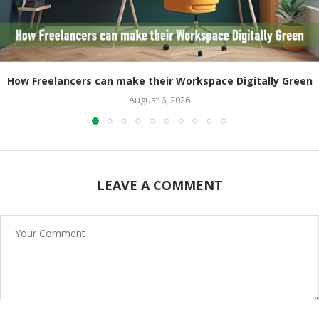
How Freelancers can make their Workspace Digitally Green
August 6, 2026
LEAVE A COMMENT