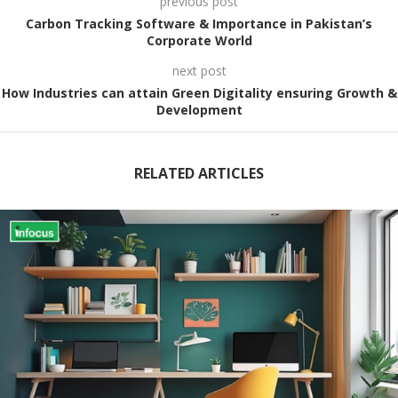
previous post
Carbon Tracking Software & Importance in Pakistan’s
Corporate World
next post
How Industries can attain Green Digitality ensuring Growth &
Development
RELATED ARTICLES