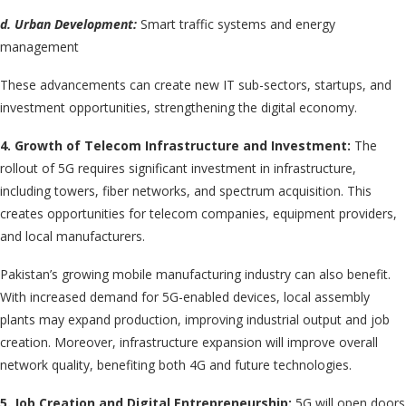
d. Urban Development:
Smart traffic systems and energy
management
These advancements can create new IT sub-sectors, startups, and
investment opportunities, strengthening the digital economy.
4. Growth of Telecom Infrastructure and Investment:
The
rollout of 5G requires significant investment in infrastructure,
including towers, fiber networks, and spectrum acquisition. This
creates opportunities for telecom companies, equipment providers,
and local manufacturers.
Pakistan’s growing mobile manufacturing industry can also benefit.
With increased demand for 5G-enabled devices, local assembly
plants may expand production, improving industrial output and job
creation. Moreover, infrastructure expansion will improve overall
network quality, benefiting both 4G and future technologies.
5. Job Creation and Digital Entrepreneurship:
5G will open doors