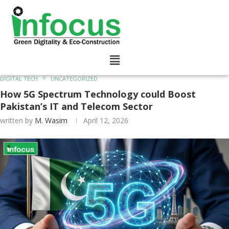
DIGITAL TECH
UNCATEGORIZED
How 5G Spectrum Technology could Boost
Pakistan’s IT and Telecom Sector
written by
M. Wasim
April 12, 2026