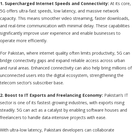
1. Supercharged Internet Speeds and Connectivity:
At its core,
5G offers ultra-fast speeds, low latency, and massive network
capacity. This means smoother video streaming, faster downloads,
and real-time communication with minimal delay. These capabilities
significantly improve user experience and enable businesses to
operate more efficiently.
For Pakistan, where internet quality often limits productivity, 5G can
bridge connectivity gaps and expand reliable access across urban
and rural areas. Enhanced connectivity can also help bring millions of
unconnected users into the digital ecosystem, strengthening the
telecom sector’s subscriber base.
2. Boost to IT Exports and Freelancing Economy:
Pakistan’s IT
sector is one of its fastest-growing industries, with exports rising
steadily. 5G can act as a catalyst by enabling software houses and
freelancers to handle data-intensive projects with ease.
With ultra-low latency, Pakistani developers can collaborate