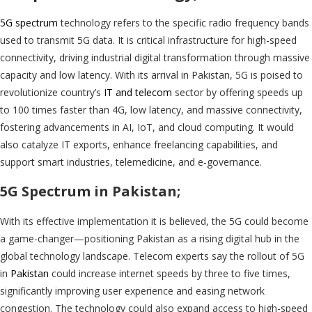
5G spectrum
technology refers to the specific radio frequency bands
used to transmit 5G data. It is critical infrastructure for high-speed
connectivity, driving industrial digital transformation through massive
capacity and low latency. With its arrival in Pakistan, 5G is poised to
revolutionize country’s
IT and telecom
sector by offering speeds up
to 100 times faster than 4G, low latency, and massive connectivity,
fostering advancements in AI, IoT, and cloud computing. It would
also catalyze IT exports, enhance freelancing capabilities, and
support smart industries, telemedicine, and e-governance.
5G Spectrum in Pakistan;
With its effective implementation it is believed, the 5G could become
a game-changer—positioning Pakistan as a rising digital hub in the
global technology landscape. Telecom experts say the rollout of 5G
in
Pakistan
could increase internet speeds by three to five times,
significantly improving user experience and easing network
congestion. The technology could also expand access to high-speed