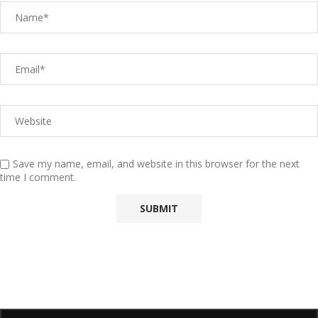
Save my name, email, and website in this browser for the next
time I comment.