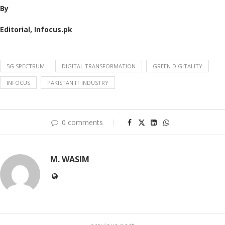
By
Editorial, Infocus.pk
5G SPECTRUM
DIGITAL TRANSFORMATION
GREEN DIGITALITY
INFOCUS
PAKISTAN IT INDUSTRY
0 comments
M. WASIM