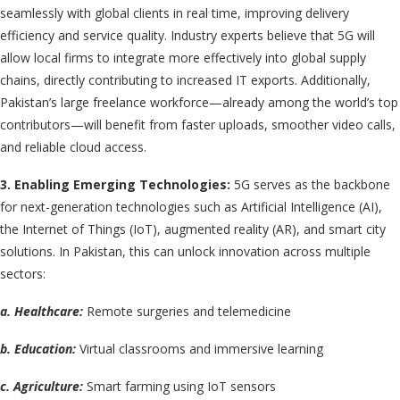
seamlessly with global clients in real time, improving delivery
efficiency and service quality. Industry experts believe that 5G will
allow local firms to integrate more effectively into global supply
chains, directly contributing to increased IT exports. Additionally,
Pakistan’s large freelance workforce—already among the world’s top
contributors—will benefit from faster uploads, smoother video calls,
and reliable cloud access.
3. Enabling Emerging Technologies:
5G serves as the backbone
for next-generation technologies such as Artificial Intelligence (AI),
the Internet of Things (IoT), augmented reality (AR), and smart city
solutions. In Pakistan, this can unlock innovation across multiple
sectors:
a. Healthcare:
Remote surgeries and telemedicine
b. Education:
Virtual classrooms and immersive learning
c. Agriculture:
Smart farming using IoT sensors