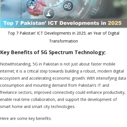
Top 7 Pakistan’ ICT Developments in 2025; an Year of Digital
Transformation
Key Benefits of 5G Spectrum Technology;
Notwithstanding, 5G in Pakistan is not just about faster mobile
internet; it is a critical step towards building a robust, modern digital
ecosystem and accelerating economic growth. With intensifying data
consumption and mounting demand from Pakistan’s IT and
freelance sectors, improved connectivity could enhance productivity,
enable real-time collaboration, and support the development of
smart home and smart city technologies.
Here are some key benefits: