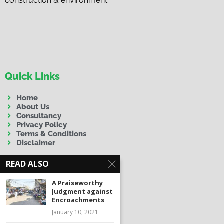
construction & environment.
Quick Links
Home
About Us
Consultancy
Privacy Policy
Terms & Conditions
Disclaimer
READ ALSO
A Praiseworthy
Judgment against
Encroachments
Contact Us
January 10, 2021