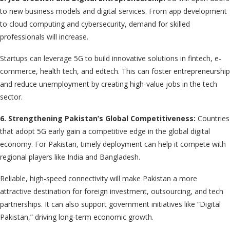
to new business models and digital services. From app development
to cloud computing and cybersecurity, demand for skilled
professionals will increase.
Startups can leverage 5G to build innovative solutions in fintech, e-
commerce, health tech, and edtech. This can foster entrepreneurship
and reduce unemployment by creating high-value jobs in the tech
sector.
6. Strengthening Pakistan’s Global Competitiveness:
Countries
that adopt 5G early gain a competitive edge in the global digital
economy. For Pakistan, timely deployment can help it compete with
regional players like India and Bangladesh.
Reliable, high-speed connectivity will make Pakistan a more
attractive destination for foreign investment, outsourcing, and tech
partnerships. It can also support government initiatives like “Digital
Pakistan,” driving long-term economic growth.