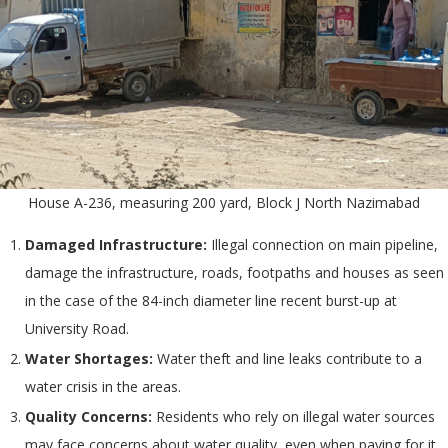
House A-236, measuring 200 yard, Block J North Nazimabad
Damaged Infrastructure:
Illegal connection on main pipeline,
damage the infrastructure, roads, footpaths and houses as seen
in the case of the 84-inch diameter line recent burst-up at
University Road.
Water Shortages:
Water theft and line leaks contribute to a
water crisis in the areas.
Quality Concerns:
Residents who rely on illegal water sources
may face concerns about water quality, even when paying for it.