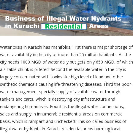
Water crisis in Karachi has manifolds. First there is major shortage of
water availability in the city of more than 25 million habitants. As the
city needs 1080 MGD of water daily but gets only 650 MGD, of which
a sizable chunk is pilfered. Second the available water in the city is
largely contaminated with toxins like high level of lead and other
synthetic chemicals causing life-threatening diseases. Third the poor
water management specially supply of available water through
tankers and carts, which is destroying city infrastructure and
endangering human lives. Fourth is the illegal water connections,
sales and supply in innumerable residential areas on commercial
basis, which is rampant and unchecked. This so-called business of
illegal water hydrants in Karachi residential areas harming local