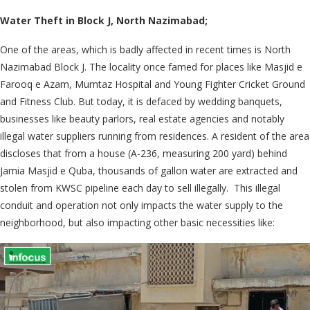
Water Theft in Block J, North Nazimabad;
One of the areas, which is badly affected in recent times is North
Nazimabad Block J. The locality once famed for places like Masjid e
Farooq e Azam, Mumtaz Hospital and Young Fighter Cricket Ground
and Fitness Club. But today, it is defaced by wedding banquets,
businesses like beauty parlors, real estate agencies and notably
illegal water suppliers running from residences. A resident of the area
discloses that from a house (A-236, measuring 200 yard) behind
Jamia Masjid e Quba, thousands of gallon water are extracted and
stolen from KWSC pipeline each day to sell illegally. This illegal
conduit and operation not only impacts the water supply to the
neighborhood, but also impacting other basic necessities like: