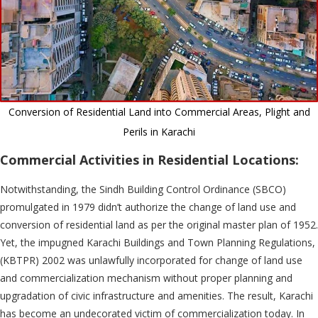
Conversion of Residential Land into Commercial Areas, Plight and
Perils in Karachi
Commercial Activities in Residential Locations:
Notwithstanding, the Sindh Building Control Ordinance (SBCO)
promulgated in 1979 didn’t authorize the change of land use and
conversion of residential land as per the original master plan of 1952.
Yet, the impugned Karachi Buildings and Town Planning Regulations,
(KBTPR) 2002 was unlawfully incorporated for change of land use
and commercialization mechanism without proper planning and
upgradation of civic infrastructure and amenities. The result, Karachi
has become an undecorated victim of commercialization today. In