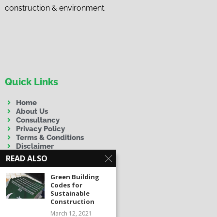
construction & environment.
Quick Links
Home
About Us
Consultancy
Privacy Policy
Terms & Conditions
Disclaimer
READ ALSO
Green Building
Codes for
Sustainable
Construction
Contact Us
March 12, 2021