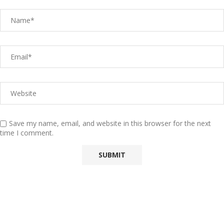
Save my name, email, and website in this browser for the next
time I comment.