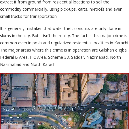
extract it from ground from residential locations to sell the
commodity commercially, using pick-ups, carts, hi-roofs and even
small trucks for transportation.
It is generally mistaken that water theft conduits are only done in
slums in the city. But it isn’t the reality. The fact is this major crime is
common even in posh and regularized residential localities in Karachi.
The major areas where this crime is in operation are Gulshan e Iqbal,
Federal B Area, F C Area, Scheme 33, Saddar, Nazimabad, North
Nazimabad and North Karachi.