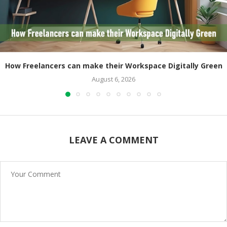
How Freelancers can make their Workspace Digitally Green
August 6, 2026
LEAVE A COMMENT