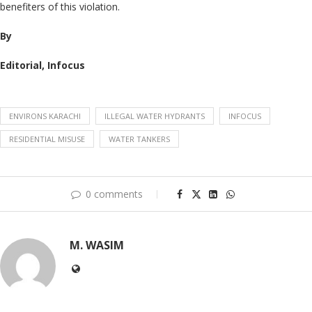
benefiters of this violation.
By
Editorial, Infocus
ENVIRONS KARACHI
ILLEGAL WATER HYDRANTS
INFOCUS
RESIDENTIAL MISUSE
WATER TANKERS
0 comments
M. WASIM