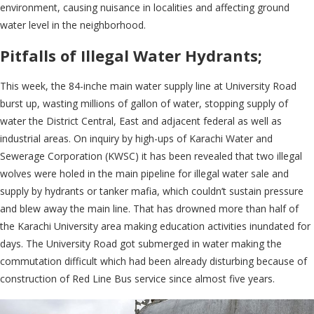
environment, causing nuisance in localities and affecting ground
water level in the neighborhood.
Pitfalls of Illegal Water Hydrants;
This week, the 84-inche main water supply line at University Road
burst up, wasting millions of gallon of water, stopping supply of
water the District Central, East and adjacent federal as well as
industrial areas. On inquiry by high-ups of Karachi Water and
Sewerage Corporation (KWSC) it has been revealed that two illegal
wolves were holed in the main pipeline for illegal water sale and
supply by hydrants or tanker mafia, which couldn’t sustain pressure
and blew away the main line. That has drowned more than half of
the Karachi University area making education activities inundated for
days. The University Road got submerged in water making the
commutation difficult which had been already disturbing because of
construction of Red Line Bus service since almost five years.