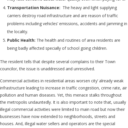
Transportation Nuisance:
The heavy and light supplying
carriers destroy road infrastructure and are reason of traffic
problems including vehicles’ emissions, accidents and jamming in
the locality.
Public Health:
The health and routines of area residents are
being badly affected specially of school going children.
The resident tells that despite several complains to their Town
councilor, the issue is unaddressed and unresolved.
Commercial activities in residential areas worsen city’ already weak
infrastructure leading to increase in traffic congestion, crime rate, air
pollution and human diseases. Yet, this menace stalks throughout
the metropolis undauntedly. It is also important to note that, usually
illegal commercial activities were limited to main road but now their
businesses have now extended to neighborhoods, streets and
houses. And, illegal water sellers and operators are the special