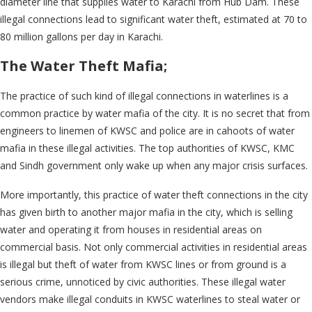
diameter line that supplies water to Karachi from Hub Dam. These
illegal connections lead to significant water theft, estimated at 70 to
80 million gallons per day in Karachi.
The Water Theft Mafia;
The practice of such kind of illegal connections in waterlines is a
common practice by water mafia of the city. It is no secret that from
engineers to linemen of KWSC and police are in cahoots of water
mafia in these illegal activities. The top authorities of KWSC, KMC
and Sindh government only wake up when any major crisis surfaces.
More importantly, this practice of water theft connections in the city
has given birth to another major mafia in the city, which is selling
water and operating it from houses in residential areas on
commercial basis. Not only commercial activities in residential areas
is illegal but theft of water from KWSC lines or from ground is a
serious crime, unnoticed by civic authorities. These illegal water
vendors make illegal conduits in KWSC waterlines to steal water or