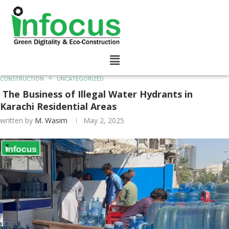
CONSTRUCTION
UNCATEGORIZED
The Business of Illegal Water Hydrants in
Karachi Residential Areas
written by
M. Wasim
May 2, 2025