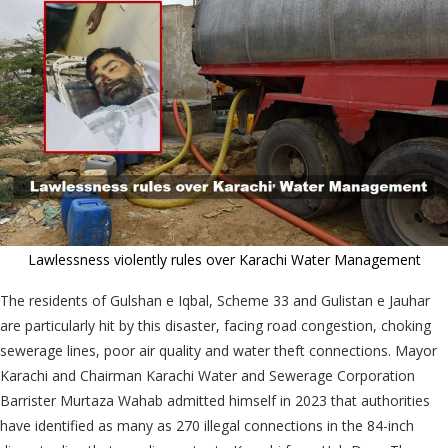
Lawlessness violently rules over Karachi Water Management
The residents of Gulshan e Iqbal, Scheme 33 and Gulistan e Jauhar
are particularly hit by this disaster, facing road congestion, choking
sewerage lines, poor air quality and water theft connections. Mayor
Karachi and Chairman Karachi Water and Sewerage Corporation
Barrister Murtaza Wahab admitted himself in 2023 that authorities
have identified as many as 270 illegal connections in the 84-inch