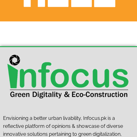
Envisioning a better urban livability, Infocus.pk is a
reflective platform of opinions & showcase of diverse
innovative solutions pertaining to green digitalization,