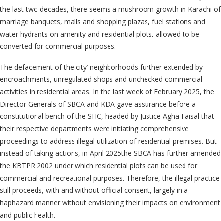
the last two decades, there seems a mushroom growth in Karachi of
marriage banquets, malls and shopping plazas, fuel stations and
water hydrants on amenity and residential plots, allowed to be
converted for commercial purposes.
The defacement of the city’ neighborhoods further extended by
encroachments, unregulated shops and unchecked commercial
activities in residential areas. In the last week of February 2025, the
Director Generals of SBCA and KDA gave assurance before a
constitutional bench of the SHC, headed by Justice Agha Faisal that
their respective departments were initiating comprehensive
proceedings to address illegal utilization of residential premises. But
instead of taking actions, in April 2025the SBCA has further amended
the KBTPR 2002 under which residential plots can be used for
commercial and recreational purposes. Therefore, the illegal practice
still proceeds, with and without official consent, largely in a
haphazard manner without envisioning their impacts on environment
and public health.