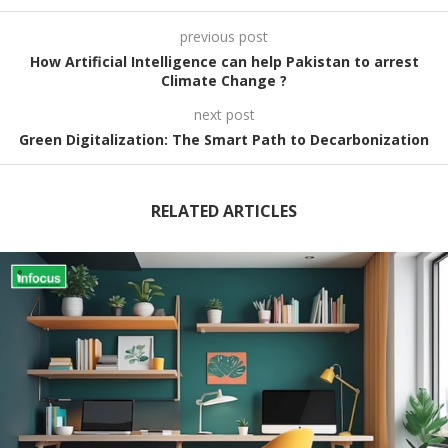
previous post
How Artificial Intelligence can help Pakistan to arrest
Climate Change ?
next post
Green Digitalization: The Smart Path to Decarbonization
RELATED ARTICLES