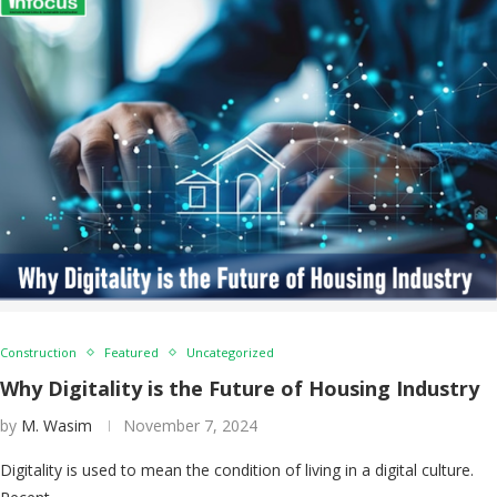
Construction
Featured
Uncategorized
Why Digitality is the Future of Housing Industry
by
M. Wasim
November 7, 2024
Digitality is used to mean the condition of living in a digital culture.