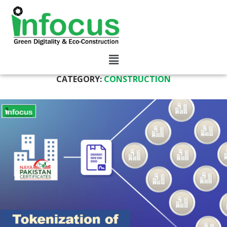
CATEGORY:
CONSTRUCTION