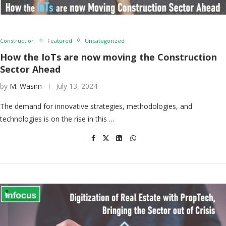
Construction
Featured
Uncategorized
How the IoTs are now moving the Construction
Sector Ahead
by
M. Wasim
July 13, 2024
The demand for innovative strategies, methodologies, and
technologies is on the rise in this …