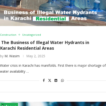
Construction
Uncategorized
The Business of Illegal Water Hydrants in
Karachi Residential Areas
by
M. Wasim
May 2, 2025
Water crisis in Karachi has manifolds. First there is major shortage of
water availability …