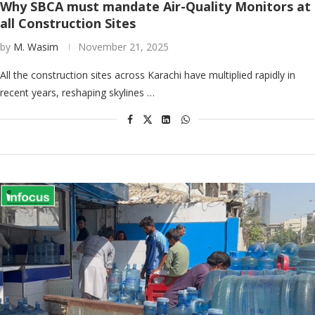
Why SBCA must mandate Air-Quality Monitors at
all Construction Sites
by
M. Wasim
November 21, 2025
All the construction sites across Karachi have multiplied rapidly in
recent years, reshaping skylines …