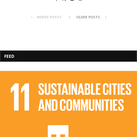
NEWER POSTS
OLDER POSTS
FEED