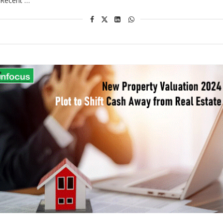
Recent …