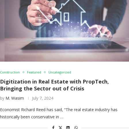
Construction
Featured
Uncategorized
Digitization in Real Estate with PropTech,
Bringing the Sector out of Crisis
by
M. Wasim
July 7, 2024
Economist Richard Reed has said, “The real estate industry has
historically been conservative in …