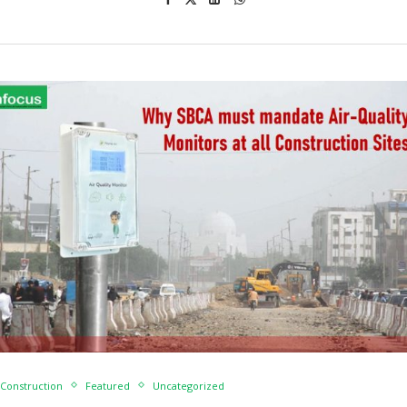
Construction
Featured
Uncategorized