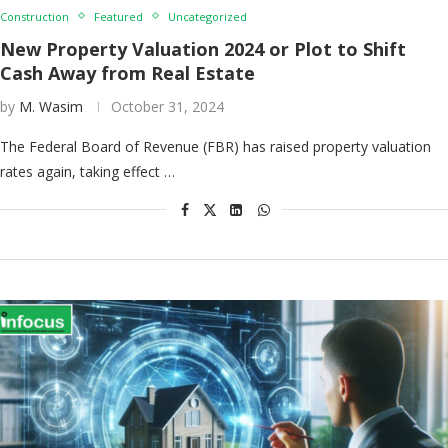
Construction
Featured
Uncategorized
New Property Valuation 2024 or Plot to Shift
Cash Away from Real Estate
by
M. Wasim
October 31, 2024
The Federal Board of Revenue (FBR) has raised property valuation
rates again, taking effect …