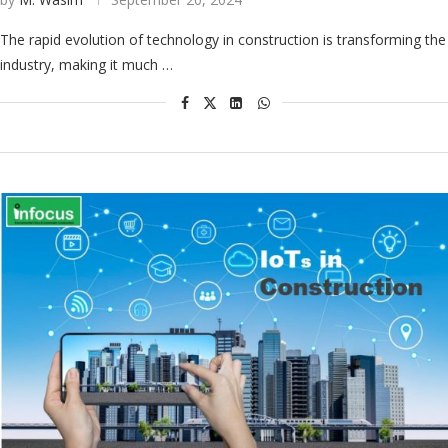
The rapid evolution of technology in construction is transforming the
industry, making it much …