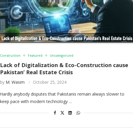
Construction
Featured
Uncategorized
Lack of Digitalization & Eco-Construction cause
Pakistan’ Real Estate Crisis
by
M. Wasim
October 25, 2024
Hardly anybody disputes that Pakistanis remain always slower to
keep pace with modern technology …