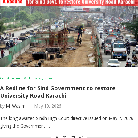
Construction
Uncategorized
A Redline for Sind Government to restore
University Road Karachi
by
M. Wasim
May 10, 2026
The long-awaited Sindh High Court directive issued on May 7, 2026,
giving the Government …