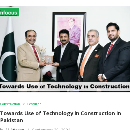
Construction
Featured
Towards Use of Technology in Construction in
Pakistan
by
M. Wasim
September 20, 2024