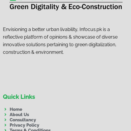
Envisioning a better urban livability, Infocus.pk is a
reflective platform of opinions & showcase of diverse
innovative solutions pertaining to green digitalization,
construction & environment.
Quick Links
Home
About Us
Consultancy
Privacy Policy
Terms & Conditions