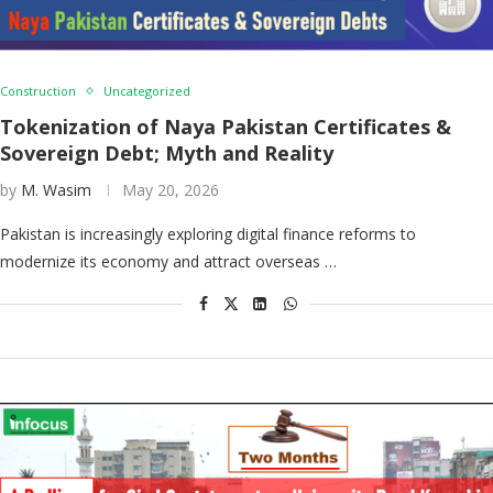
Construction
Uncategorized
Tokenization of Naya Pakistan Certificates &
Sovereign Debt; Myth and Reality
by
M. Wasim
May 20, 2026
Pakistan is increasingly exploring digital finance reforms to
modernize its economy and attract overseas …