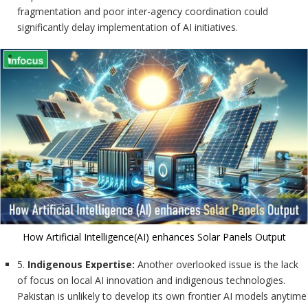
fragmentation and poor inter-agency coordination could
significantly delay implementation of AI initiatives.
How Artificial Intelligence(AI) enhances Solar Panels Output
5.
Indigenous Expertise:
Another overlooked issue is the lack
of focus on local AI innovation and indigenous technologies.
Pakistan is unlikely to develop its own frontier AI models anytime