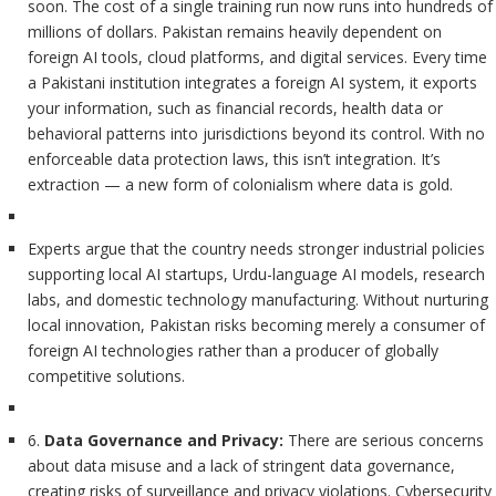
soon. The cost of a single training run now runs into hundreds of
millions of dollars. Pakistan remains heavily dependent on
foreign AI tools, cloud platforms, and digital services. Every time
a Pakistani institution integrates a foreign AI system, it exports
your information, such as financial records, health data or
behavioral patterns into jurisdictions beyond its control. With no
enforceable data protection laws, this isn’t integration. It’s
extraction — a new form of colonialism where data is gold.
Experts argue that the country needs stronger industrial policies
supporting local AI startups, Urdu-language AI models, research
labs, and domestic technology manufacturing. Without nurturing
local innovation, Pakistan risks becoming merely a consumer of
foreign AI technologies rather than a producer of globally
competitive solutions.
6.
Data Governance and Privacy:
There are serious concerns
about data misuse and a lack of stringent data governance,
creating risks of surveillance and privacy violations. Cybersecurity