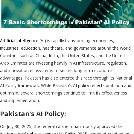
Artificial Intelligence
(AI) is rapidly transforming economies,
industries, education, healthcare, and governance around the world.
Countries such as China, India, the United States, and the United
Arab Emirates are investing heavily in AI infrastructure, regulation,
and innovation ecosystems to secure long-term economic
advantages. Pakistan has also entered this race through its National
AI Policy framework. While Pakistan’s AI policy reflects ambition and
optimism, several shortcomings continue to limit its effectiveness
and implementation.
Pakistan’s AI Policy:
On July 30, 2025, the federal cabinet unanimously approved the
National Artificial Intelligence (AI) Policy 2025
, aimed at creating an