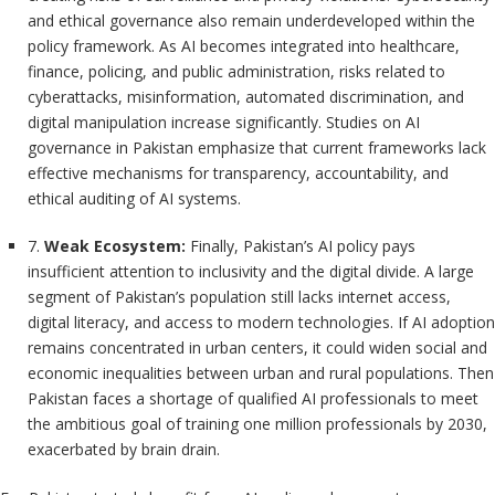
and ethical governance also remain underdeveloped within the
policy framework. As AI becomes integrated into healthcare,
finance, policing, and public administration, risks related to
cyberattacks, misinformation, automated discrimination, and
digital manipulation increase significantly. Studies on AI
governance in Pakistan emphasize that current frameworks lack
effective mechanisms for transparency, accountability, and
ethical auditing of AI systems.
7.
Weak Ecosystem:
Finally, Pakistan’s AI policy pays
insufficient attention to inclusivity and the digital divide. A large
segment of Pakistan’s population still lacks internet access,
digital literacy, and access to modern technologies. If AI adoption
remains concentrated in urban centers, it could widen social and
economic inequalities between urban and rural populations. Then
Pakistan faces a shortage of qualified AI professionals to meet
the ambitious goal of training one million professionals by 2030,
exacerbated by brain drain.