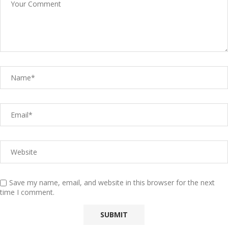
Save my name, email, and website in this browser for the next
time I comment.