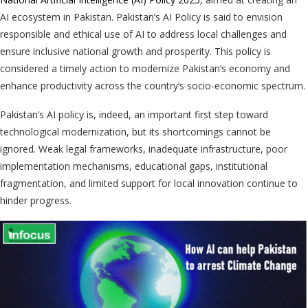
AI ecosystem in Pakistan. Pakistan’s AI Policy is said to envision
responsible and ethical use of AI to address local challenges and
ensure inclusive national growth and prosperity. This policy is
considered a timely action to modernize Pakistan’s economy and
enhance productivity across the country’s socio-economic spectrum.
Pakistan’s AI policy is, indeed, an important first step toward
technological modernization, but its shortcomings cannot be
ignored. Weak legal frameworks, inadequate infrastructure, poor
implementation mechanisms, educational gaps, institutional
fragmentation, and limited support for local innovation continue to
hinder progress.