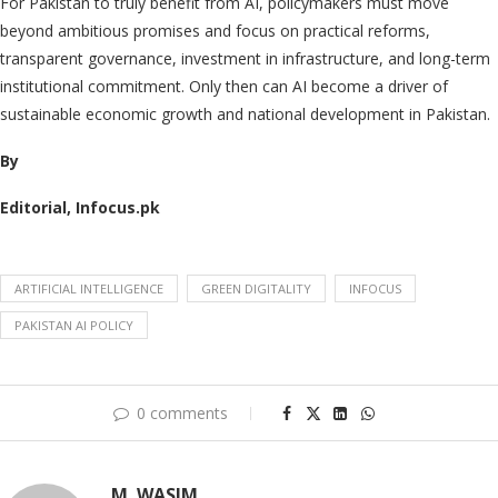
For Pakistan to truly benefit from AI, policymakers must move
beyond ambitious promises and focus on practical reforms,
transparent governance, investment in infrastructure, and long-term
institutional commitment. Only then can AI become a driver of
sustainable economic growth and national development in Pakistan.
By
Editorial, Infocus.pk
ARTIFICIAL INTELLIGENCE
GREEN DIGITALITY
INFOCUS
PAKISTAN AI POLICY
0 comments
M. WASIM