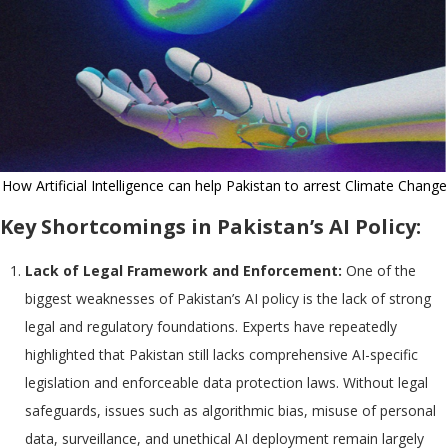
How Artificial Intelligence can help Pakistan to arrest Climate Change
Key Shortcomings in Pakistan’s AI Policy:
Lack of Legal Framework and Enforcement:
One of the
biggest weaknesses of Pakistan’s AI policy is the lack of strong
legal and regulatory foundations. Experts have repeatedly
highlighted that Pakistan still lacks comprehensive AI-specific
legislation and enforceable data protection laws. Without legal
safeguards, issues such as algorithmic bias, misuse of personal
data, surveillance, and unethical AI deployment remain largely