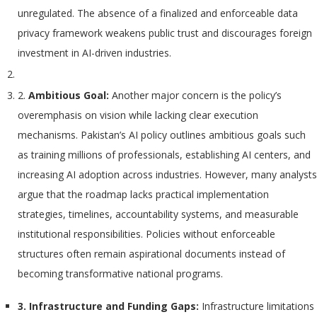
unregulated. The absence of a finalized and enforceable data
privacy framework weakens public trust and discourages foreign
investment in AI-driven industries.
2.
Ambitious Goal:
Another major concern is the policy’s
overemphasis on vision while lacking clear execution
mechanisms. Pakistan’s AI policy outlines ambitious goals such
as training millions of professionals, establishing AI centers, and
increasing AI adoption across industries. However, many analysts
argue that the roadmap lacks practical implementation
strategies, timelines, accountability systems, and measurable
institutional responsibilities. Policies without enforceable
structures often remain aspirational documents instead of
becoming transformative national programs.
3. Infrastructure and Funding Gaps:
Infrastructure limitations