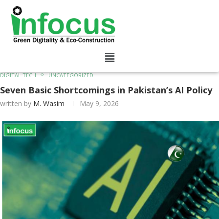
DIGITAL TECH
UNCATEGORIZED
Seven Basic Shortcomings in Pakistan’s AI Policy
written by
M. Wasim
May 9, 2026