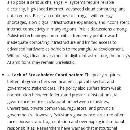
also pose a serious challenge. AI systems require reliable
electricity, high-speed internet, advanced cloud computing, and
data centers. Pakistan continues to struggle with energy
shortages, slow digital infrastructure expansion, and inconsistent
internet connectivity in many regions. Public discussions among
Pakistani technology communities frequently point toward
inadequate computing infrastructure and limited access to
advanced hardware as barriers to meaningful AI development.
Without significant investment in digital infrastructure, the policy’s
AI ambitions may remain unrealistic.
4.
Lack of Stakeholder Coordination:
The policy requires
better integration between academic, private sector, and
government stakeholders. The policy also suffers from weak
coordination between federal and provincial institutions. AI
governance requires collaboration between ministries,
universities, private companies, regulators, and provincial
governments. However, Pakistan’s governance structure often
faces bureaucratic fragmentation and overlapping institutional
responsibilities. Researchers have warned that institutional