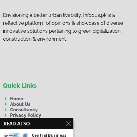
Envisioning a better urban livability, Infocus.pk is a
reflective platform of opinions & showcase of diverse
innovative solutions pertaining to green digitalization,
construction & environment.
Quick Links
Home
About Us
Consultancy
Privacy Policy
Terms & Conditions
READ ALSO
Disclaimer
Central Business