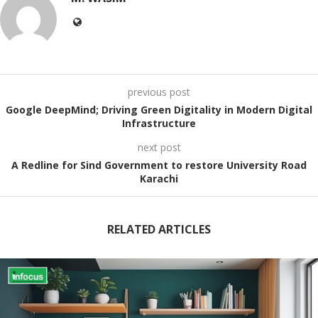
previous post
Google DeepMind; Driving Green Digitality in Modern Digital
Infrastructure
next post
A Redline for Sind Government to restore University Road
Karachi
RELATED ARTICLES