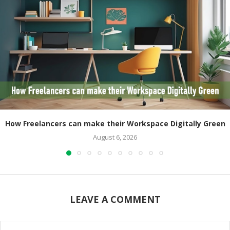
How Freelancers can make their Workspace Digitally Green
August 6, 2026
LEAVE A COMMENT