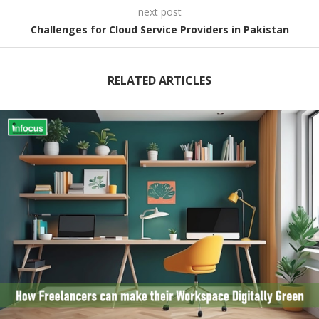
next post
Challenges for Cloud Service Providers in Pakistan
RELATED ARTICLES