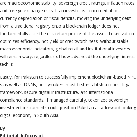
are macroeconomic stability, sovereign credit ratings, inflation rates,
and foreign exchange risks. If an investor is concerned about
currency depreciation or fiscal deficits, moving the underlying debt
from a traditional registry onto a blockchain ledger does not
fundamentally alter the risk-return profile of the asset. Tokenization
optimizes efficiency, not yield or creditworthiness. Without stable
macroeconomic indicators, global retail and institutional investors
will remain wary, regardless of how advanced the underlying financial
tech is.
Lastly, for Pakistan to successfully implement blockchain-based NPC
s as well as DNNs, policymakers must first establish a robust legal
framework, secure digital infrastructure, and international
compliance standards. If managed carefully, tokenized sovereign
investment instruments could position Pakistan as a forward-looking
digital economy in South Asia.
By
Editorial, Infocus.pk