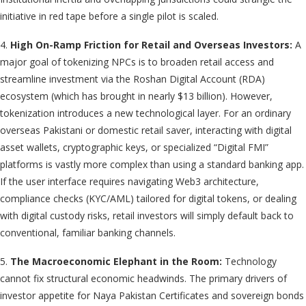
initiative in red tape before a single pilot is scaled.
4.
High On-Ramp Friction for Retail and Overseas Investors:
A
major goal of tokenizing NPCs is to broaden retail access and
streamline investment via the Roshan Digital Account (RDA)
ecosystem (which has brought in nearly $13 billion). However,
tokenization introduces a new technological layer. For an ordinary
overseas Pakistani or domestic retail saver, interacting with digital
asset wallets, cryptographic keys, or specialized “Digital FMI”
platforms is vastly more complex than using a standard banking app.
If the user interface requires navigating Web3 architecture,
compliance checks (KYC/AML) tailored for digital tokens, or dealing
with digital custody risks, retail investors will simply default back to
conventional, familiar banking channels.
5.
The Macroeconomic Elephant in the Room:
Technology
cannot fix structural economic headwinds. The primary drivers of
investor appetite for Naya Pakistan Certificates and sovereign bonds