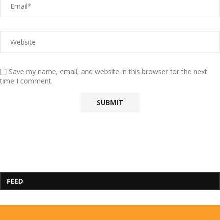
Save my name, email, and website in this browser for the next
time I comment.
FEED