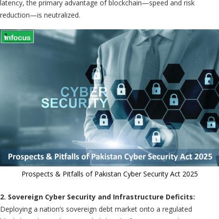
latency, the primary advantage of blockchain—speed and risk
reduction—is neutralized.
Prospects & Pitfalls of Pakistan Cyber Security Act 2025
2. Sovereign Cyber Security and Infrastructure Deficits:
Deploying a nation’s sovereign debt market onto a regulated