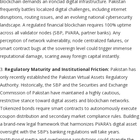
blockchain demands an ironclad digital infrastructure. Pakistan
frequently battles localized digital challenges, including internet
disruptions, routing issues, and an evolving national cybersecurity
landscape. A regulated financial blockchain requires 100% uptime
across all validator nodes (SBP, PVARA, partner banks). Any
perception of network vulnerability, node centralized failures, or
smart contract bugs at the sovereign level could trigger immense
reputational damage, scaring away foreign capital instantly.
3.
Regulatory Maturity and Institutional Friction:
Pakistan has
only recently established the Pakistan Virtual Assets Regulatory
Authority. Historically, the SBP and the Securities and Exchange
Commission of Pakistan have maintained a highly cautious,
restrictive stance toward digital assets and blockchain networks.
Tokenized bonds require smart contracts to autonomously execute
coupon distribution and secondary market compliance rules. Building
a brand-new legal framework that harmonizes PVARA’s digital asset
oversight with the SBP’s banking regulations will take years.
Institutional inertia and overlapping jurisdictions could strangle the