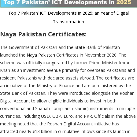
Top 7 Pakistan’ ICT Developments in 2025; an Year of Digital
Transformation
Naya Pakistan Certificates:
The Government of Pakistan and the State Bank of Pakistan
launched the
Naya Pakistan
Certificates in November 2020. The
scheme was officially inaugurated by former Prime Minister Imran
Khan as an investment avenue primarily for overseas Pakistanis and
resident Pakistanis with declared assets abroad. The certificates are
an initiative of the Ministry of Finance and are administered by the
State Bank of Pakistan. They were introduced alongside the Roshan
Digital Account to allow eligible individuals to invest in both
conventional and Shariah-compliant (Islamic) instruments in multiple
currencies, including USD, GBP, Euro, and PKR. Officials in the above
meeting noted that the Roshan Digital Account initiative has
attracted nearly $13 billion in cumulative inflows since its launch in