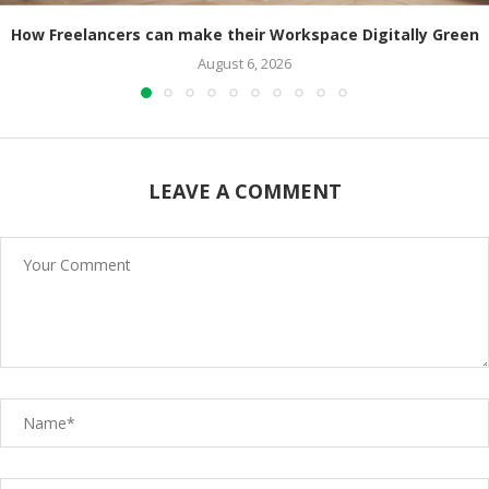
How Freelancers can make their Workspace Digitally Green
August 6, 2026
LEAVE A COMMENT