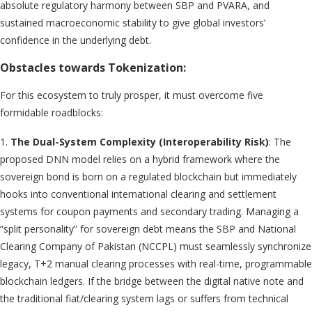
absolute regulatory harmony between SBP and PVARA, and
sustained macroeconomic stability to give global investors’
confidence in the underlying debt.
Obstacles towards Tokenization:
For this ecosystem to truly prosper, it must overcome five
formidable roadblocks:
1.
The Dual-System Complexity (Interoperability Risk)
: The
proposed DNN model relies on a hybrid framework where the
sovereign bond is born on a regulated blockchain but immediately
hooks into conventional international clearing and settlement
systems for coupon payments and secondary trading. Managing a
“split personality” for sovereign debt means the SBP and National
Clearing Company of Pakistan (NCCPL) must seamlessly synchronize
legacy, T+2 manual clearing processes with real-time, programmable
blockchain ledgers. If the bridge between the digital native note and
the traditional fiat/clearing system lags or suffers from technical