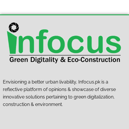
Envisioning a better urban livability, Infocus.pk is a
reflective platform of opinions & showcase of diverse
innovative solutions pertaining to green digitalization,
construction & environment.