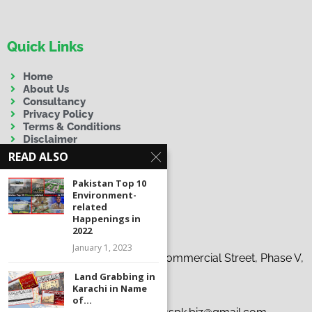
Quick Links
Home
About Us
Consultancy
Privacy Policy
Terms & Conditions
Disclaimer
READ ALSO
Pakistan Top 10
Environment-
related
Happenings in
Contact Us
2022
January 1, 2023
Address:
19-C, 37th Tauheed Commercial Street, Phase V,
D.H.A., Karachi
Land Grabbing in
Karachi in Name
Phone:
+92 300 9263863
of...