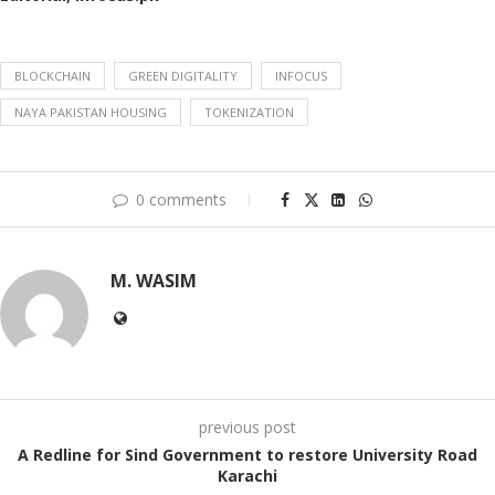
BLOCKCHAIN
GREEN DIGITALITY
INFOCUS
NAYA PAKISTAN HOUSING
TOKENIZATION
0 comments
M. WASIM
previous post
A Redline for Sind Government to restore University Road
Karachi