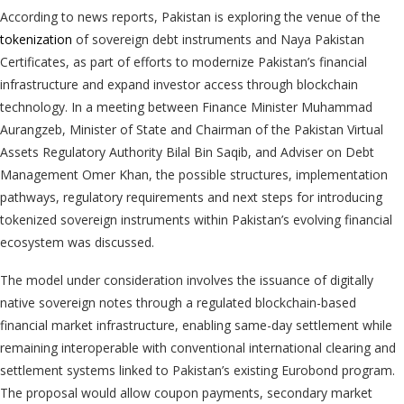
According to news reports, Pakistan is exploring the venue of the
tokenization
of sovereign debt instruments and Naya Pakistan
Certificates, as part of efforts to modernize Pakistan’s financial
infrastructure and expand investor access through blockchain
technology. In a meeting between Finance Minister Muhammad
Aurangzeb, Minister of State and Chairman of the Pakistan Virtual
Assets Regulatory Authority Bilal Bin Saqib, and Adviser on Debt
Management Omer Khan, the possible structures, implementation
pathways, regulatory requirements and next steps for introducing
tokenized sovereign instruments within Pakistan’s evolving financial
ecosystem was discussed.
The model under consideration involves the issuance of digitally
native sovereign notes through a regulated blockchain-based
financial market infrastructure, enabling same-day settlement while
remaining interoperable with conventional international clearing and
settlement systems linked to Pakistan’s existing Eurobond program.
The proposal would allow coupon payments, secondary market