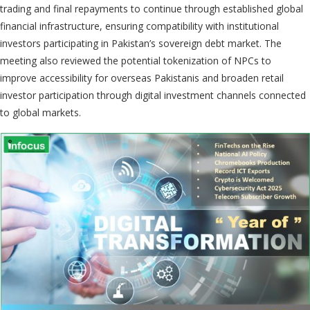
trading and final repayments to continue through established global
financial infrastructure, ensuring compatibility with institutional
investors participating in Pakistan’s sovereign debt market. The
meeting also reviewed the potential tokenization of NPCs to
improve accessibility for overseas Pakistanis and broaden retail
investor participation through digital investment channels connected
to global markets.