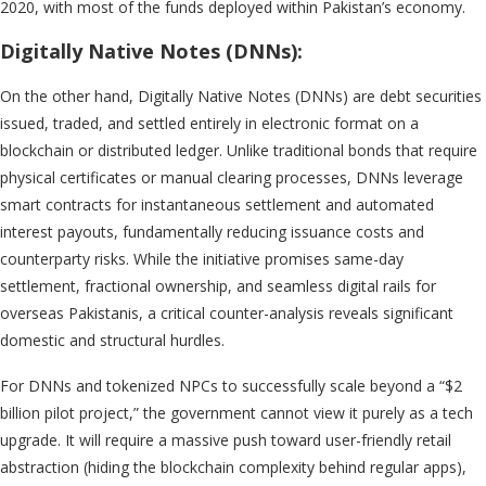
2020, with most of the funds deployed within Pakistan’s economy.
Digitally Native Notes (DNNs):
On the other hand, Digitally Native Notes (DNNs) are debt securities
issued, traded, and settled entirely in electronic format on a
blockchain or distributed ledger. Unlike traditional bonds that require
physical certificates or manual clearing processes, DNNs leverage
smart contracts for instantaneous settlement and automated
interest payouts, fundamentally reducing issuance costs and
counterparty risks. While the initiative promises same-day
settlement, fractional ownership, and seamless digital rails for
overseas Pakistanis, a critical counter-analysis reveals significant
domestic and structural hurdles.
For DNNs and tokenized NPCs to successfully scale beyond a “$2
billion pilot project,” the government cannot view it purely as a tech
upgrade. It will require a massive push toward user-friendly retail
abstraction (hiding the blockchain complexity behind regular apps),