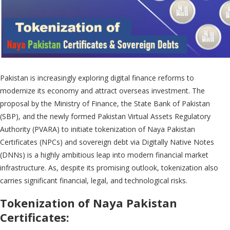
Pakistan is increasingly exploring digital finance reforms to
modernize its economy and attract overseas investment. The
proposal by the Ministry of Finance, the State Bank of Pakistan
(SBP), and the newly formed Pakistan Virtual Assets Regulatory
Authority (PVARA) to initiate tokenization of Naya Pakistan
Certificates (NPCs) and sovereign debt via Digitally Native Notes
(DNNs) is a highly ambitious leap into modern financial market
infrastructure. As, despite its promising outlook, tokenization also
carries significant financial, legal, and technological risks.
Tokenization of Naya Pakistan
Certificates: