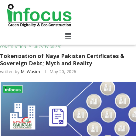
CONSTRUCTION
UNCATEGORIZED
Tokenization of Naya Pakistan Certificates &
Sovereign Debt; Myth and Reality
written by
M. Wasim
May 20, 2026